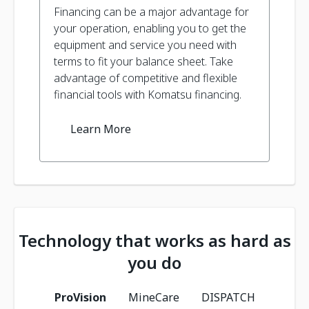
Financing can be a major advantage for
your operation, enabling you to get the
equipment and service you need with
terms to fit your balance sheet. Take
advantage of competitive and flexible
financial tools with Komatsu financing.
Learn More
Technology that works as hard as
you do
ProVision
MineCare
DISPATCH