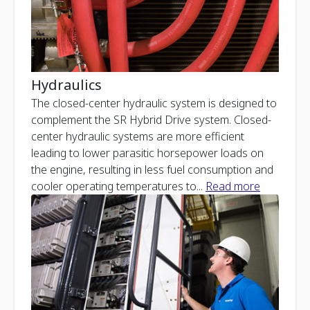
Hydraulics
The closed-center hydraulic system is designed to
complement the SR Hybrid Drive system. Closed-
center hydraulic systems are more efficient
leading to lower parasitic horsepower loads on
the engine, resulting in less fuel consumption and
cooler operating temperatures to
...
Read more