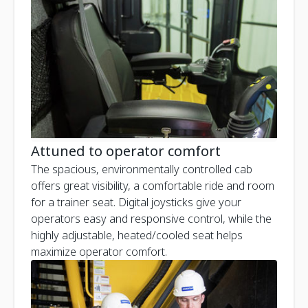
Attuned to operator comfort
The spacious, environmentally controlled cab
offers great visibility, a comfortable ride and room
for a trainer seat. Digital joysticks give your
operators easy and responsive control, while the
highly adjustable, heated/cooled seat helps
maximize operator comfort.