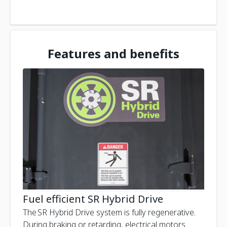
Features and benefits
Fuel efficient SR Hybrid Drive
The SR Hybrid Drive system is fully regenerative.
During braking or retarding, electrical motors