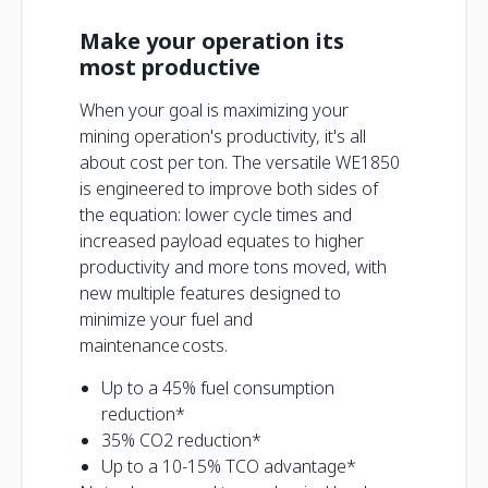
Make your operation its
most productive
When your goal is maximizing your
mining operation's productivity, it's all
about cost per ton. The versatile WE1850
is engineered to improve both sides of
the equation: lower cycle times and
increased payload equates to higher
productivity and more tons moved, with
new multiple features designed to
minimize your fuel and
maintenance costs.
Up to a 45% fuel consumption
reduction*
35% CO2 reduction*
Up to a 10-15% TCO advantage*