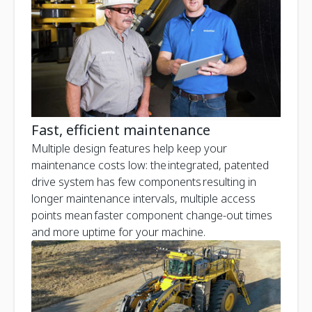
Fast, efficient maintenance
Multiple design features help keep your
maintenance costs low: the integrated, patented
drive system has few components resulting in
longer maintenance intervals, multiple access
points mean faster component change-out times
and more uptime for your machine.