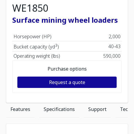
WE1850
Surface mining wheel loaders
Horsepower (HP)
2,000
3
40-43
Bucket capacity (yd
)
Operating weight (lbs)
590,000
Purchase options
Request a quote
Features
Specifications
Support
Techn