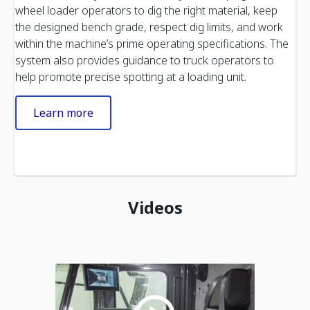
wheel loader operators to dig the right material, keep
the designed bench grade, respect dig limits, and work
within the machine’s prime operating specifications. The
system also provides guidance to truck operators to
help promote precise spotting at a loading unit.
Learn more
Videos