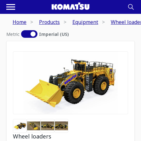
Home
Products
Equipment
Wheel loade
Metric
Imperial (US)
Wheel loaders