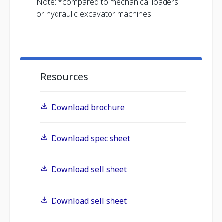
Note: *compared to mechanical loaders
or hydraulic excavator machines
Resources
Download brochure
Download spec sheet
Download sell sheet
Download sell sheet