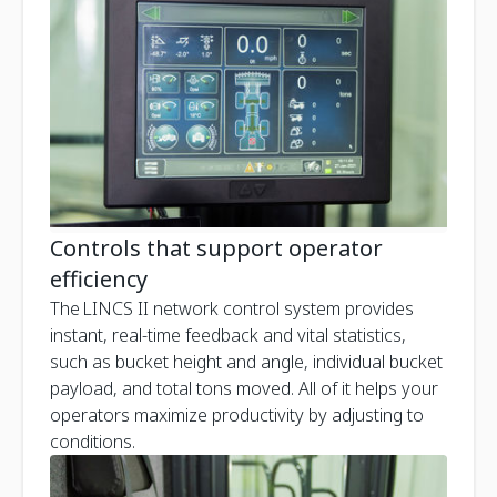
Controls that support operator
efficiency
The LINCS II network control system provides
instant, real-time feedback and vital statistics,
such as bucket height and angle, individual bucket
payload, and total tons moved. All of it helps your
operators maximize productivity by adjusting to
conditions.