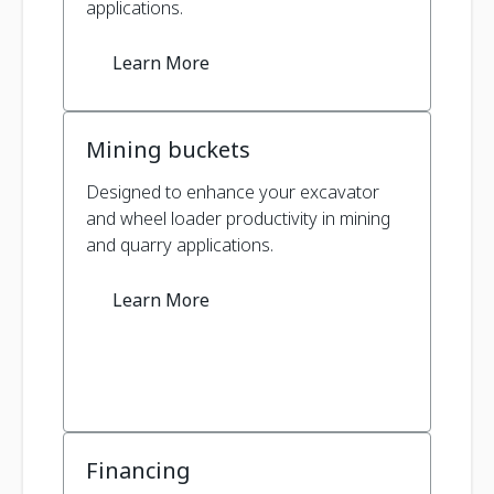
applications.
Learn More
Mining buckets
Designed to enhance your excavator
and wheel loader productivity in mining
and quarry applications.
Learn More
Financing