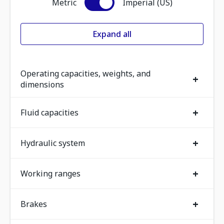
Metric
Imperial (US)
Expand all
Operating capacities, weights, and
+
dimensions
+
Fluid capacities
+
Hydraulic system
+
Working ranges
+
Brakes