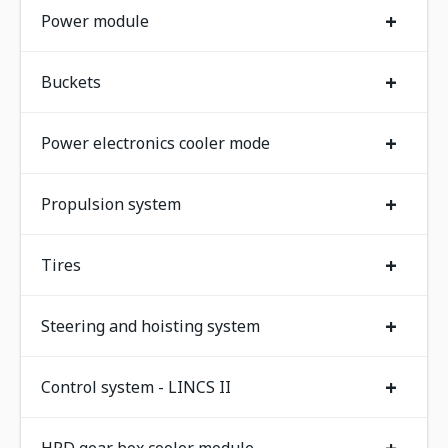
+
Power module
+
Buckets
+
Power electronics cooler mode
+
Propulsion system
+
Tires
+
Steering and hoisting system
+
Control system - LINCS II