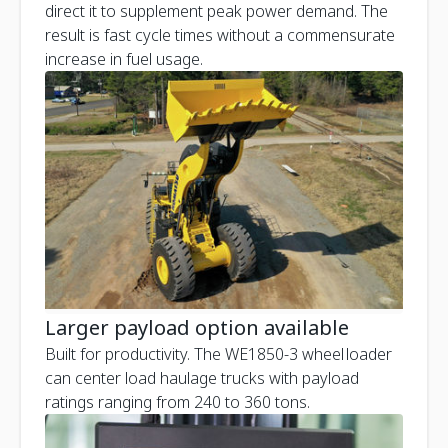
direct it to supplement peak power demand. The
result is fast cycle times without a commensurate
increase in fuel usage.
Larger payload option available
Built for productivity. The WE1850-3 wheel loader
can center load haulage trucks with payload
ratings ranging from 240 to 360 tons.