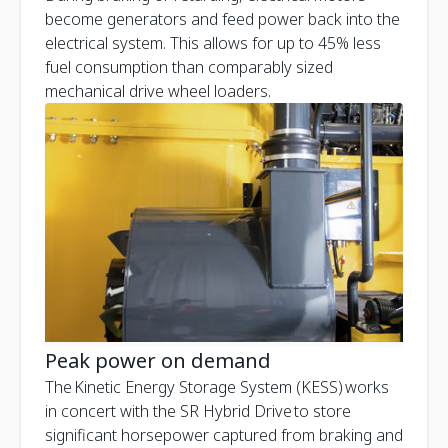
become generators and feed power back into the
electrical system. This allows for up to 45% less
fuel consumption than comparably sized
mechanical drive wheel loaders.
Peak power on demand
The Kinetic Energy Storage System (KESS) works
in concert with the SR Hybrid Drive to store
significant horsepower captured from braking and