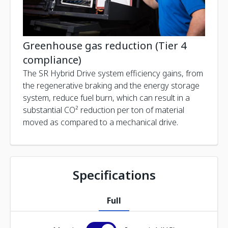
Greenhouse gas reduction (Tier 4
compliance)
The SR Hybrid Drive system efficiency gains, from
the regenerative braking and the energy storage
system, reduce fuel burn, which can result in a
substantial CO² reduction per ton of material
moved as compared to a mechanical drive.
Specifications
Full