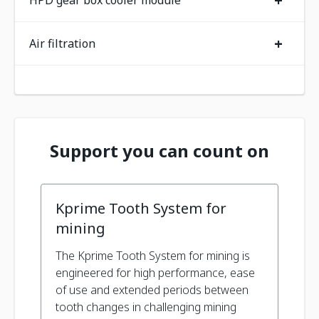
+
HPD gear box cooler module
+
Air filtration
Support you can count on
Kprime Tooth System for
mining
The Kprime Tooth System for mining is
engineered for high performance, ease
of use and extended periods between
tooth changes in challenging mining