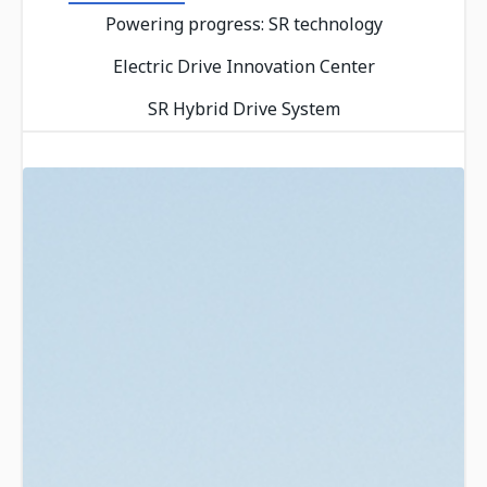
Powering progress: SR technology
Electric Drive Innovation Center
SR Hybrid Drive System