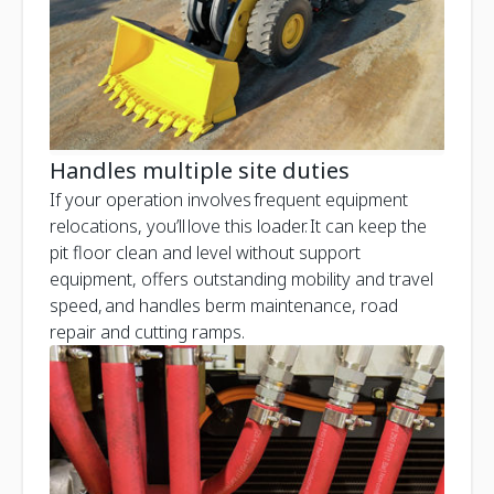
Handles multiple site duties
If your operation involves frequent equipment
relocations, you’ll love this loader. It can keep the
pit floor clean and level without support
equipment, offers outstanding mobility and travel
speed, and handles berm maintenance, road
repair and cutting ramps.