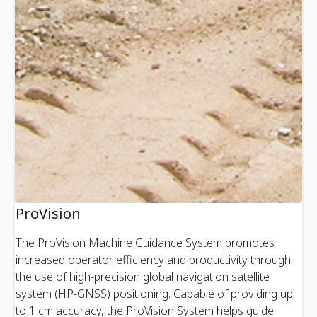
ProVision
The ProVision Machine Guidance System promotes
increased operator efficiency and productivity through
the use of high-precision global navigation satellite
system (HP-GNSS) positioning. Capable of providing up
to 1 cm accuracy, the ProVision System helps guide