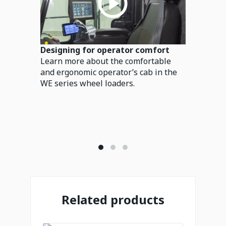
Designing for operator comfort
Learn more about the comfortable
and ergonomic operator’s cab in the
WE series wheel loaders.
Related products