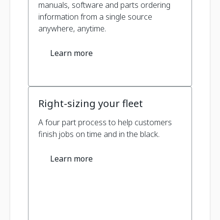
manuals, software and parts ordering
information from a single source
anywhere, anytime.
Learn more
Right-sizing your fleet
A four part process to help customers
finish jobs on time and in the black.
Learn more