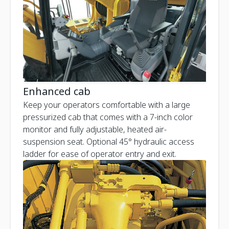
Enhanced cab
Keep your operators comfortable with a large
pressurized cab that comes with a 7-inch color
monitor and fully adjustable, heated air-
suspension seat. Optional 45° hydraulic access
ladder for ease of operator entry and exit.