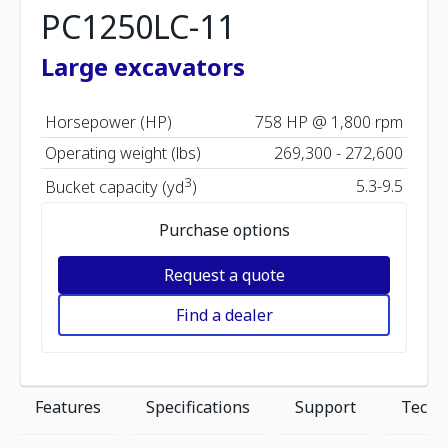
PC1250LC-11
Large excavators
Horsepower (HP)
758 HP @ 1,800 rpm
Operating weight (lbs)
269,300 - 272,600
3
5.3-9.5
Bucket capacity (yd
)
Purchase options
Request a quote
Find a dealer
Features
Specifications
Support
Techn