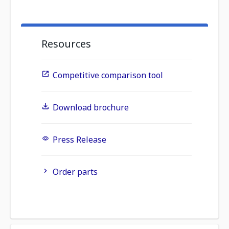
Resources
Competitive comparison tool
Download brochure
Press Release
Order parts