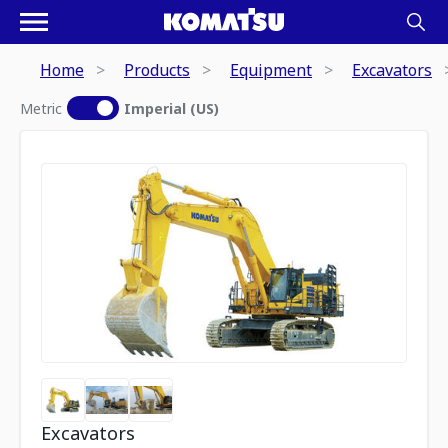
Home
Products
Equipment
Excavators
Metric
Imperial (US)
Excavators