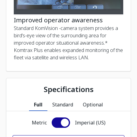
Improved operator awareness
Standard KomVision -camera system provides a
bird’s-eye view of the surrounding area for
improved operator situational awareness.*
Komtrax Plus enables expanded monitoring of the
fleet via satellite and wireless LAN.
Specifications
Full
Standard
Optional
Metric
Imperial (US)