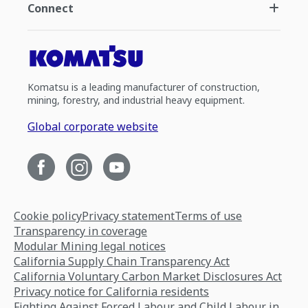
Connect
Komatsu is a leading manufacturer of construction,
mining, forestry, and industrial heavy equipment.
Global corporate website
Cookie policy
Privacy statement
Terms of use
Transparency in coverage
Modular Mining legal notices
California Supply Chain Transparency Act
California Voluntary Carbon Market Disclosures Act
Privacy notice for California residents
Fighting Against Forced Labour and Child Labour in