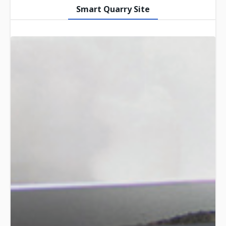
Smart Quarry Site