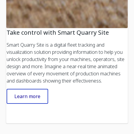
Take control with Smart Quarry Site
Smart Quarry Site is a digital fleet tracking and
visualization solution providing information to help you
unlock productivity from your machines, operators, site
design and more. Imagine a near-real time animated
overview of every movement of production machines
and dashboards showing their effectiveness.
Learn more