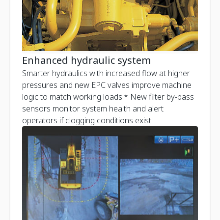
Enhanced hydraulic system
Smarter hydraulics with increased flow at higher
pressures and new EPC valves improve machine
logic to match working loads.* New filter by-pass
sensors monitor system health and alert
operators if clogging conditions exist.