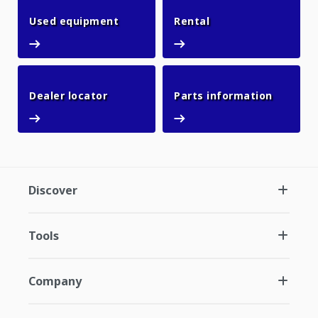
Used equipment
Rental
Used equipment
Rental
Dealer locator
Parts in
Dealer locator
Parts information
Discover
Tools
Company