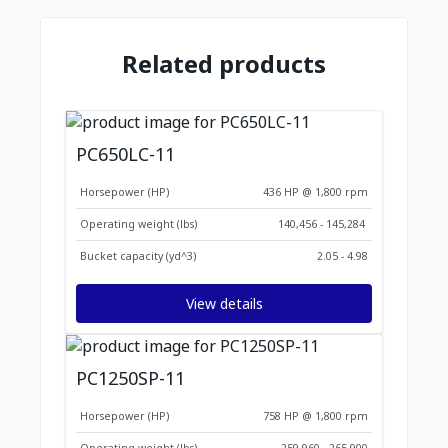
Related products
PC650LC-11
Horsepower (HP)
436 HP @ 1,800 rpm
Operating weight (lbs)
140,456 - 145,284
Bucket capacity (yd^3)
2.05 - 4.98
View details
PC1250SP-11
Horsepower (HP)
758 HP @ 1,800 rpm