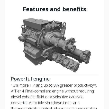
Features and benefits
Powerful engine
13% more HP and up to 8% greater productivity*.
A Tier 4 Final-compliant engine without requiring
diesel exhaust fluid or a selective catalytic
converter. Auto idle shutdown timer and
thermostatically controlled variable speed cooling