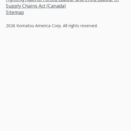
Supply Chains Act (Canada)
Sitemap
2026 Komatsu America Corp. All rights reserved.