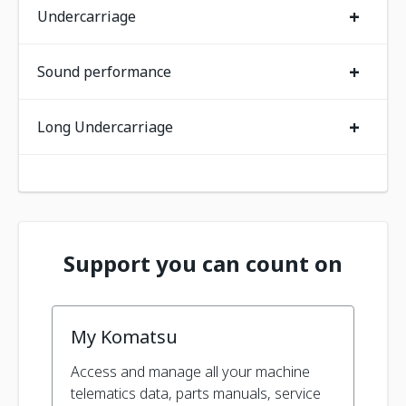
+
Undercarriage
+
Sound performance
+
Long Undercarriage
Support you can count on
My Komatsu
Access and manage all your machine
telematics data, parts manuals, service