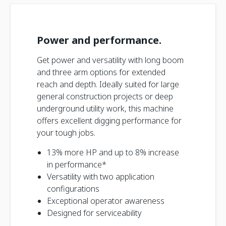
Power and performance.
Get power and versatility with long boom
and three arm options for extended
reach and depth. Ideally suited for large
general construction projects or deep
underground utility work, this machine
offers excellent digging performance for
your tough jobs.
13% more HP and up to 8% increase
in performance*
Versatility with two application
configurations
Exceptional operator awareness
Designed for serviceability