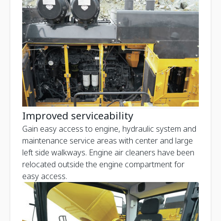
Improved serviceability
Gain easy access to engine, hydraulic system and
maintenance service areas with center and large
left side walkways. Engine air cleaners have been
relocated outside the engine compartment for
easy access.