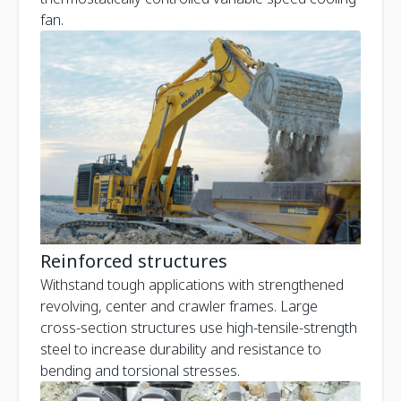
fan.
Reinforced structures
Withstand tough applications with strengthened
revolving, center and crawler frames. Large
cross-section structures use high-tensile-strength
steel to increase durability and resistance to
bending and torsional stresses.