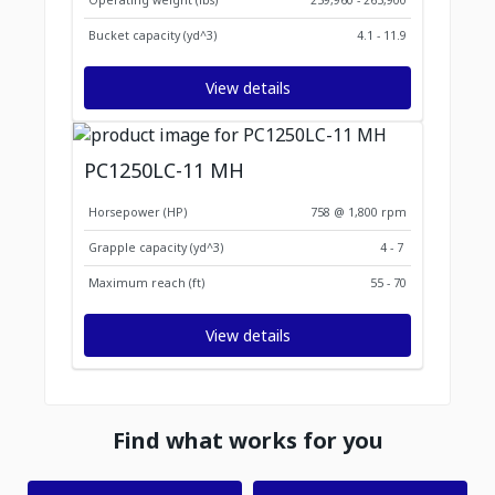
Operating weight (lbs)
259,960 - 265,900
Bucket capacity (yd^3)
4.1 - 11.9
View details
PC1250LC-11 MH
Horsepower (HP)
758 @ 1,800 rpm
Grapple capacity (yd^3)
4 - 7
Maximum reach (ft)
55 - 70
View details
Find what works for you