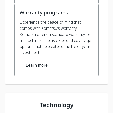
Warranty programs
Experience the peace of mind that
comes with Komatsu’s warranty.
Komatsu offers a standard warranty on
all machines — plus extended coverage
options that help extend the life of your
investment.
Learn more
Technology