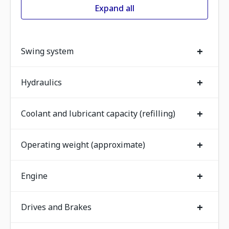
Expand all
+
Swing system
+
Hydraulics
+
Coolant and lubricant capacity (refilling)
+
Operating weight (approximate)
+
Engine
+
Drives and Brakes