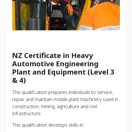
NZ Certificate in Heavy
Automotive Engineering
Plant and Equipment (Level 3
& 4)
This qualification prepares individuals to service,
repair and maintain mobile plant machinery used in
construction, mining, agriculture and civil
infrastructure.
This qualification develops skills in: