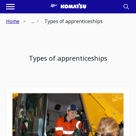
Home
...
Types of apprenticeships
Types of apprenticeships