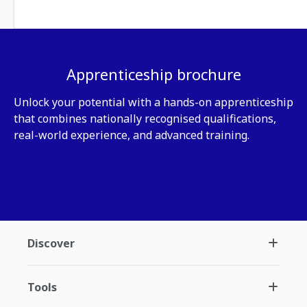
Apprenticeship brochure
Unlock your potential with a hands-on apprenticeship
that combines nationally recognised qualifications,
real-world experience, and advanced training.
Download
Discover
Tools