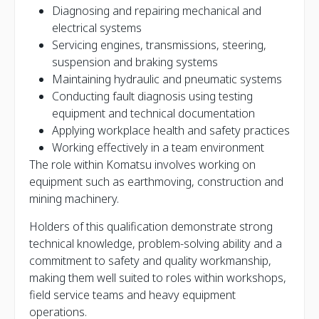
Diagnosing and repairing mechanical and
electrical systems
Servicing engines, transmissions, steering,
suspension and braking systems
Maintaining hydraulic and pneumatic systems
Conducting fault diagnosis using testing
equipment and technical documentation
Applying workplace health and safety practices
Working effectively in a team environment
The role within Komatsu involves working on
equipment such as earthmoving, construction and
mining machinery.
Holders of this qualification demonstrate strong
technical knowledge, problem-solving ability and a
commitment to safety and quality workmanship,
making them well suited to roles within workshops,
field service teams and heavy equipment
operations.