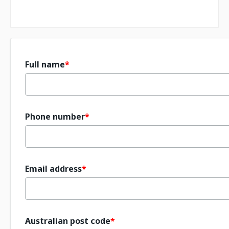
Full name
Phone number
Email address
Australian post code