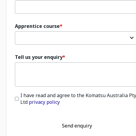
Apprentice course
Tell us your enquiry
I have read and agree to the Komatsu Australia Pt
Ltd
privacy policy
Send enquiry