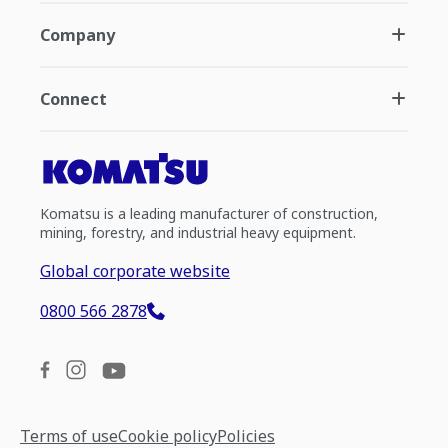
Company
Connect
Komatsu is a leading manufacturer of construction,
mining, forestry, and industrial heavy equipment.
Global corporate website
0800 566 2878
Terms of use
Cookie policy
Policies