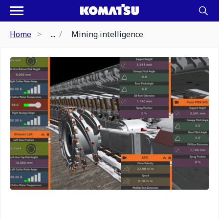
Home
...
Mining intelligence