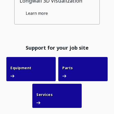
Longwall 3D Visualization
Learn more
Support for your job site
Equipment
Parts
Equipment
Parts
Services
Services