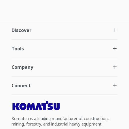
Discover
Tools
Company
Connect
Komatsu is a leading manufacturer of construction,
mining, forestry, and industrial heavy equipment.