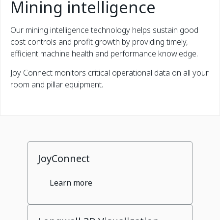
Mining intelligence
Our mining intelligence technology helps sustain good
cost controls and profit growth by providing timely,
efficient machine health and performance knowledge.
Joy Connect monitors critical operational data on all your
room and pillar equipment.
JoyConnect
Learn more