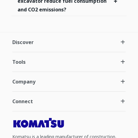
+
excavator reduce fuel consumption
and CO2 emissions?
Discover
Tools
Company
Connect
Komatsu is a leading manufacturer of construction,