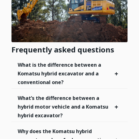
Frequently asked questions
What is the difference between a
+
Komatsu hybrid excavator and a
conventional one?
What’s the difference between a
+
hybrid motor vehicle and a Komatsu
hybrid excavator?
Why does the Komatsu hybrid