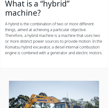
What is a “hybrid”
machine?
A hybrid is the combination of two or more different
things, aimed at achieving a particular objective.
Therefore, a hybrid machine is a machine that uses two
or more distinct power sources to provide motion. In the
Komatsu hybrid excavator, a diesel internal combustion
engine is combined with a generator and electric motors.