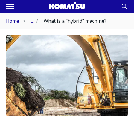
Home
...
What is a “hybrid” machine?