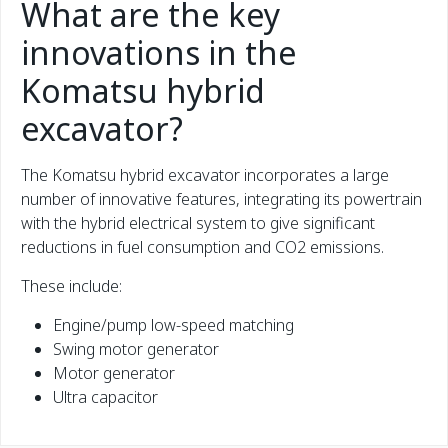
What are the key
innovations in the
Komatsu hybrid
excavator?
The Komatsu hybrid excavator incorporates a large
number of innovative features, integrating its powertrain
with the hybrid electrical system to give significant
reductions in fuel consumption and CO2 emissions.
These include:
Engine/pump low-speed matching
Swing motor generator
Motor generator
Ultra capacitor