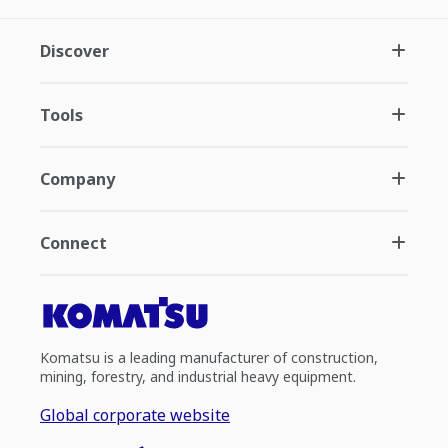
Discover
Tools
Company
Connect
Komatsu is a leading manufacturer of construction,
mining, forestry, and industrial heavy equipment.
Global corporate website