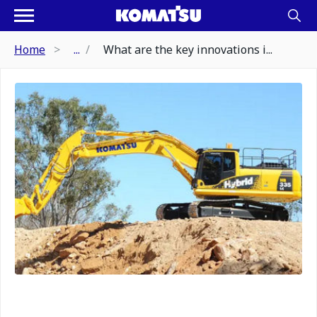
Home
...
What are the key innovations i...