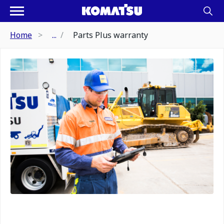
Home
...
Parts Plus warranty