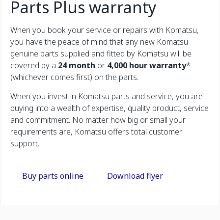
Parts Plus warranty
When you book your service or repairs with Komatsu,
you have the peace of mind that any new Komatsu
genuine parts supplied and fitted by Komatsu will be
covered by a
24 month
or
4,000 hour warranty
*
(whichever comes first) on the parts.
When you invest in Komatsu parts and service, you are
buying into a wealth of expertise, quality product, service
and commitment. No matter how big or small your
requirements are, Komatsu offers total customer
support.
Buy parts online
Download flyer