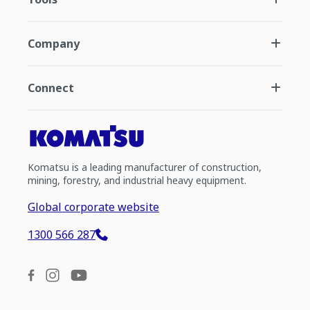
Company
Connect
Komatsu is a leading manufacturer of construction,
mining, forestry, and industrial heavy equipment.
Global corporate website
1300 566 287