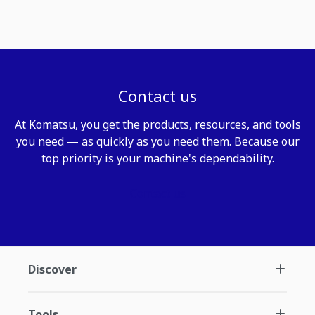
Contact us
At Komatsu, you get the products, resources, and tools
you need — as quickly as you need them. Because our
top priority is your machine's dependability.
Contact us
Discover
Tools