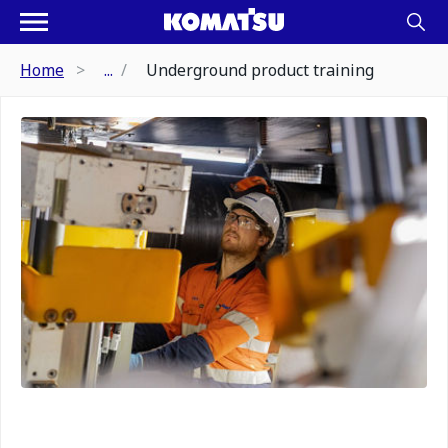
Home
...
Underground product training