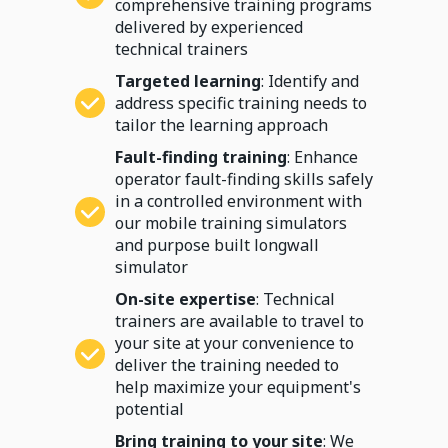
comprehensive training programs
delivered by experienced
technical trainers
Targeted learning
: Identify and
address specific training needs to
tailor the learning approach
Fault-finding training
: Enhance
operator fault-finding skills safely
in a controlled environment with
our mobile training simulators
and purpose built longwall
simulator
On-site expertise
: Technical
trainers are available to travel to
your site at your convenience to
deliver the training needed to
help maximize your equipment's
potential
Bring training to your site
: We