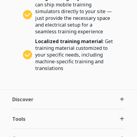
can ship mobile training
simulators directly to your site —
just provide the necessary space
and electrical setup for a
seamless training experience
Localized training material
: Get
training material customized to
your specific needs, including
machine-specific training and
translations
Discover
Tools