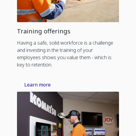
Training offerings
Having a safe, solid workforce is a challenge
and investing in the training of your
employees shows you value them - which is
key to retention.
Learn more