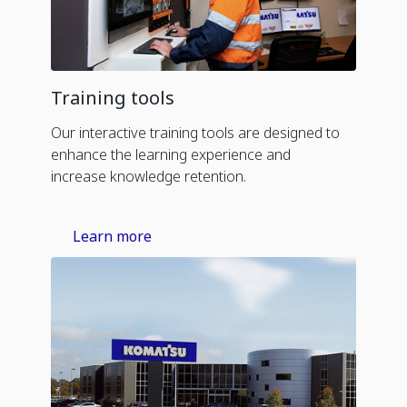
Training tools
Our interactive training tools are designed to
enhance the learning experience and
increase knowledge retention.
Learn more