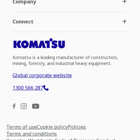
Company
Connect
Komatsu is a leading manufacturer of construction,
mining, forestry, and industrial heavy equipment.
Global corporate website
1300 566 287
Terms of use
Cookie policy
Policies
Terms and conditions