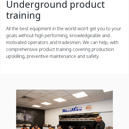
Underground product
training
All the best equipment in the world won’t get you to your
goals without high performing, knowledgeable and
motivated operators and tradesmen. We can help, with
comprehensive product training covering production
upskilling, preventive maintenance and safety.