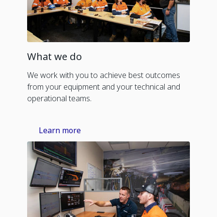
What we do
We work with you to achieve best outcomes
from your equipment and your technical and
operational teams.
Learn more