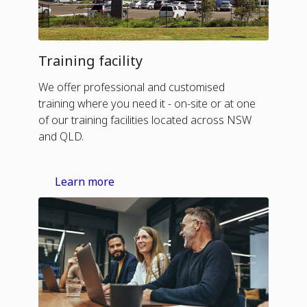
Training facility
We offer professional and customised
training where you need it - on-site or at one
of our training facilities located across NSW
and QLD.
Learn more