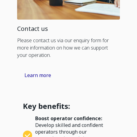
Contact us
Please contact us via our enquiry form for
more information on how we can support
your operation.
Learn more
Key benefits:
Boost operator confidence:
Develop skilled and confident
operators through our