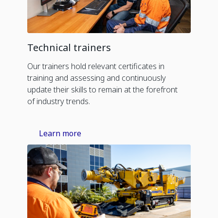
Technical trainers
Our trainers hold relevant certificates in
training and assessing and continuously
update their skills to remain at the forefront
of industry trends.
Learn more