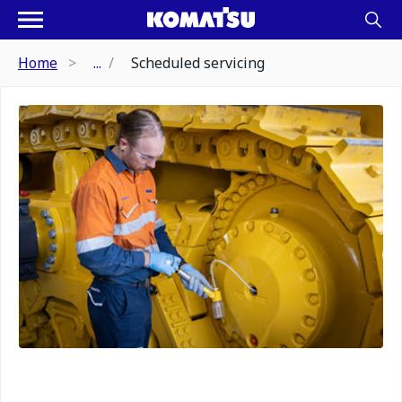
Home
...
Scheduled servicing