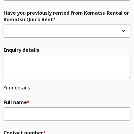
Have you previously rented from Komatsu Rental or
Komatsu Quick Rent?
Enquiry details
Your details:
Full name
Contact number