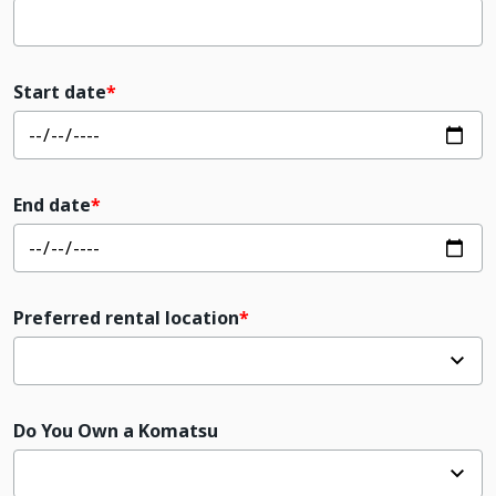
Start date
End date
Preferred rental location
Do You Own a Komatsu