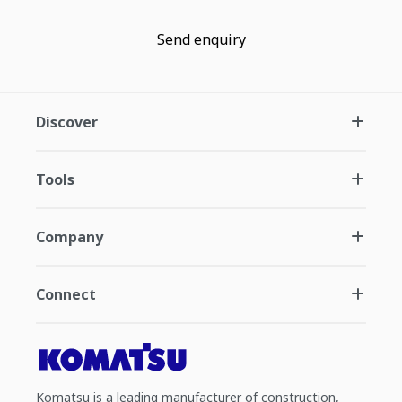
Send enquiry
Discover
Tools
Company
Connect
Komatsu is a leading manufacturer of construction,