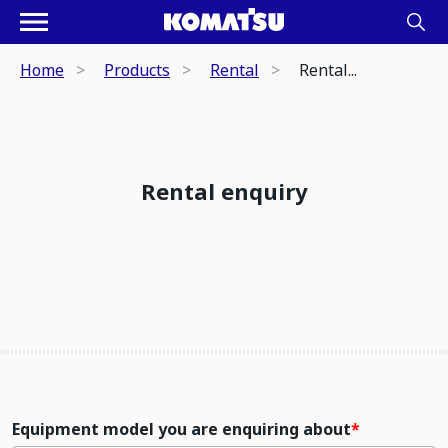
Home
Products
Rental
Rental...
Rental enquiry
Equipment model you are enquiring about