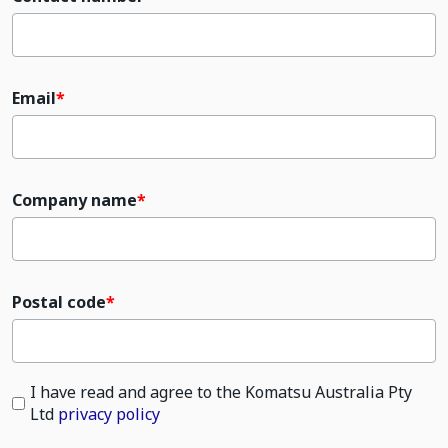
Email
Company name
Postal code
I have read and agree to the Komatsu Australia Pty
Ltd
privacy policy