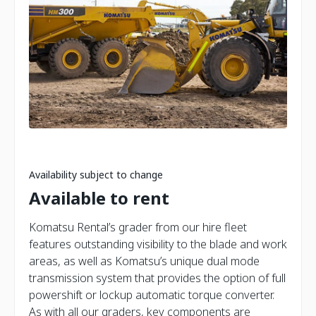
Availability subject to change
Available to rent
Komatsu Rental’s grader from our hire fleet
features outstanding visibility to the blade and work
areas, as well as Komatsu’s unique dual mode
transmission system that provides the option of full
powershift or lockup automatic torque converter.
As with all our graders, key components are