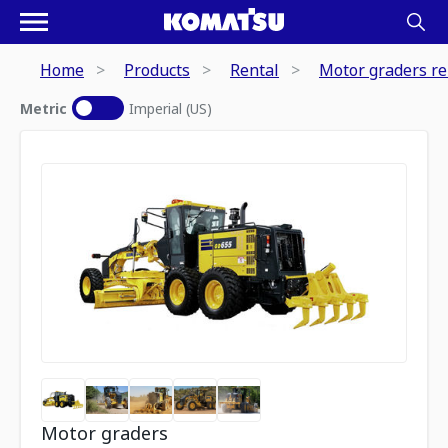
Home
Products
Rental
Motor graders re
Metric
Imperial (US)
Motor graders