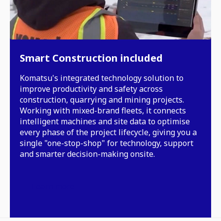
Smart Construction included
Komatsu's integrated technology solution to
improve productivity and safety across
construction, quarrying and mining projects.
Working with mixed-brand fleets, it connects
intelligent machines and site data to optimise
every phase of the project lifecycle, giving you a
single "one-stop-shop" for technology, support
and smarter decision-making onsite.
Learn more