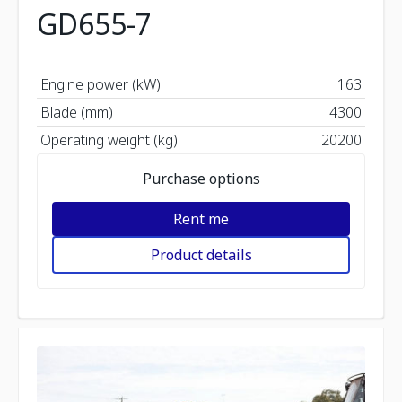
GD655-7
Engine power (kW)
163
Blade (mm)
4300
Operating weight (kg)
20200
Purchase options
Rent me
Product details