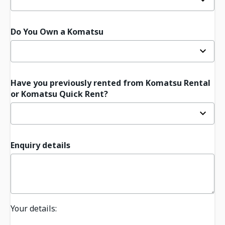
Do You Own a Komatsu
Have you previously rented from Komatsu Rental
or Komatsu Quick Rent?
Enquiry details
Your details: