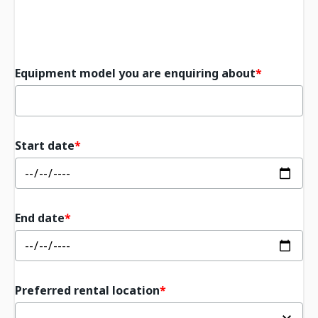
Equipment model you are enquiring about
Start date
End date
Preferred rental location