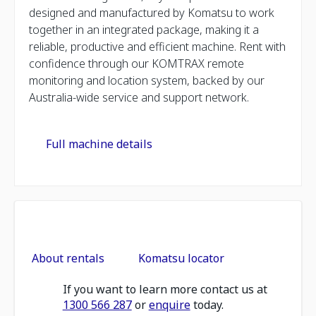
designed and manufactured by Komatsu to work
together in an integrated package, making it a
reliable, productive and efficient machine. Rent with
confidence through our KOMTRAX remote
monitoring and location system, backed by our
Australia-wide service and support network.
Full machine details
About rentals
Komatsu locator
If you want to learn more contact us at
1300 566 287
or
enquire
today.