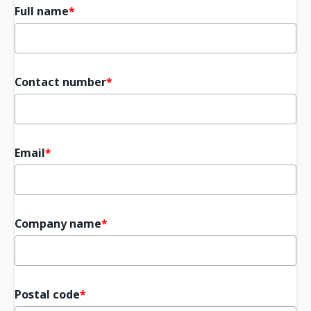
Full name
Contact number
Email
Company name
Postal code