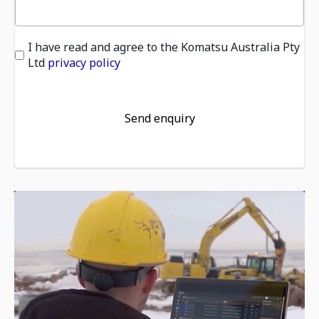
I have read and agree to the Komatsu Australia Pty
Ltd
privacy policy
Send enquiry