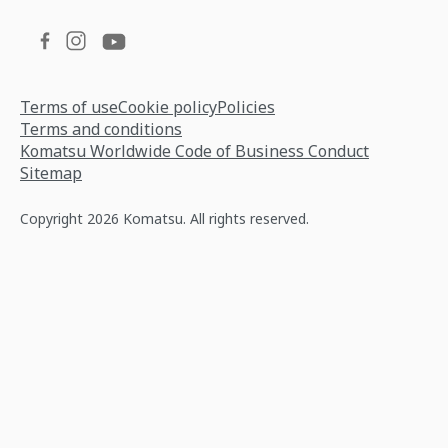
Terms of use
Cookie policy
Policies
Terms and conditions
Komatsu Worldwide Code of Business Conduct
Sitemap
Copyright 2026 Komatsu. All rights reserved.