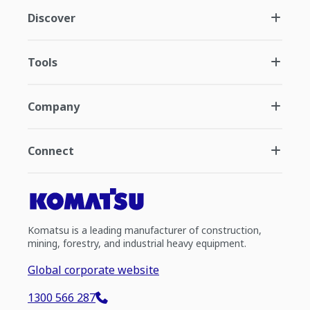
Discover
Tools
Company
Connect
Komatsu is a leading manufacturer of construction,
mining, forestry, and industrial heavy equipment.
Global corporate website
1300 566 287