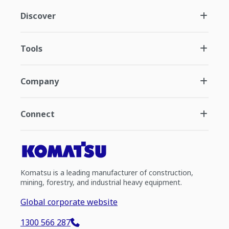
Discover
Tools
Company
Connect
Komatsu is a leading manufacturer of construction,
mining, forestry, and industrial heavy equipment.
Global corporate website
1300 566 287