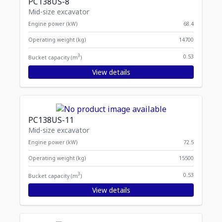
PC138US-8
Mid-size excavator
Engine power (kW)
68.4
Operating weight (kg)
14700
3
0.53
Bucket capacity (m
)
View details
PC138US-11
Mid-size excavator
Engine power (kW)
72.5
Operating weight (kg)
15500
3
0.53
Bucket capacity (m
)
View details