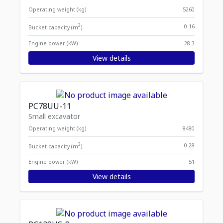
Operating weight (kg)
5260
3
0.16
Bucket capacity (m
)
Engine power (kW)
28.3
View details
PC78UU-11
Small excavator
Operating weight (kg)
8480
3
0.28
Bucket capacity (m
)
Engine power (kW)
51
View details