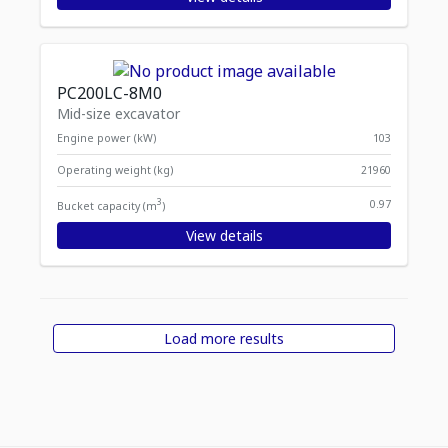
PC200LC-8M0
Mid-size excavator
Engine power (kW)
103
Operating weight (kg)
21960
3
0.97
Bucket capacity (m
)
View details
Load more results
Displaying
Items per page
1
-
12
of
29
items