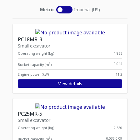
Metric
Imperial (US)
PC18MR-3
Small excavator
Operating weight (kg)
1,855
3
0.044
Bucket capacity (m
)
Engine power (kW)
11.2
View details
PC25MR-5
Small excavator
Operating weight (kg)
2,550
3
0.033-0.09
Bucket capacity (m
)