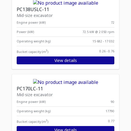
PC138USLC-11
Mid-size excavator
Engine power (kW)
72
Power (kW)
72.5 kW @ 2 050 rpm
Operating weight (kg)
15 682 - 17 032
3
0.26 - 0.76
Bucket capacity (m
)
View details
PC170LC-11
Mid-size excavator
Engine power (kW)
90
Operating weight (kg)
17790
3
0.77
Bucket capacity (m
)
View details