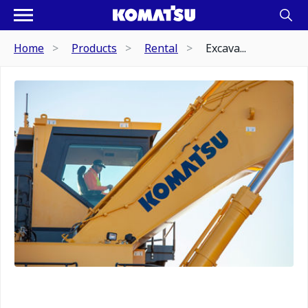
Home
Products
Rental
Excava...