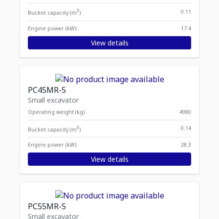
3
0.11
Bucket capacity (m
)
Engine power (kW)
17.4
View details
PC45MR-5
Small excavator
Operating weight (kg)
4980
3
0.14
Bucket capacity (m
)
Engine power (kW)
28.3
View details
PC55MR-5
Small excavator