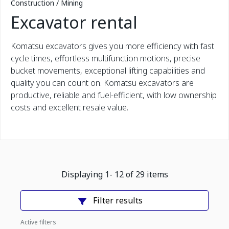
Construction / Mining
Excavator rental
Komatsu excavators gives you more efficiency with fast
cycle times, effortless multifunction motions, precise
bucket movements, exceptional lifting capabilities and
quality you can count on. Komatsu excavators are
productive, reliable and fuel-efficient, with low ownership
costs and excellent resale value.
Displaying
1
-
12
of
29
items
Filter results
Active filters