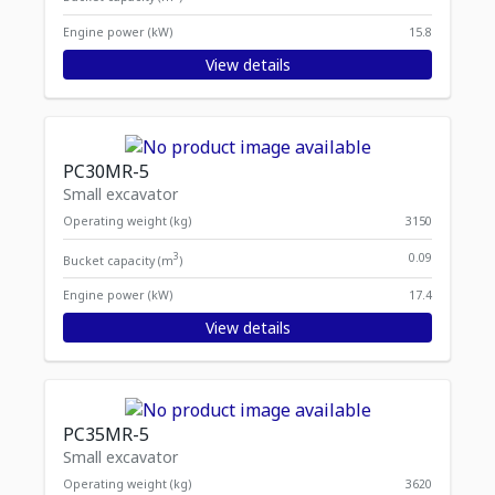
Engine power (kW)
15.8
View details
PC30MR-5
Small excavator
Operating weight (kg)
3150
3
0.09
Bucket capacity (m
)
Engine power (kW)
17.4
View details
PC35MR-5
Small excavator
Operating weight (kg)
3620