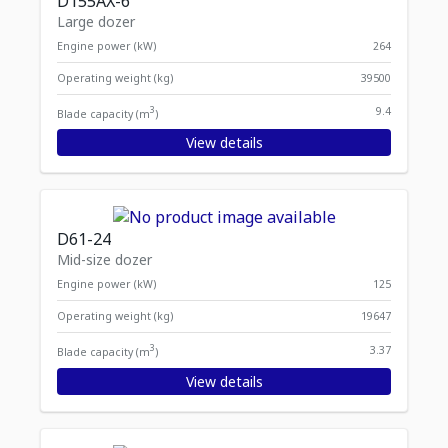
D155AX-6
Large dozer
Engine power (kW)
264
Operating weight (kg)
39500
3
9.4
Blade capacity (m
)
View details
D61-24
Mid-size dozer
Engine power (kW)
125
Operating weight (kg)
19647
3
3.37
Blade capacity (m
)
View details