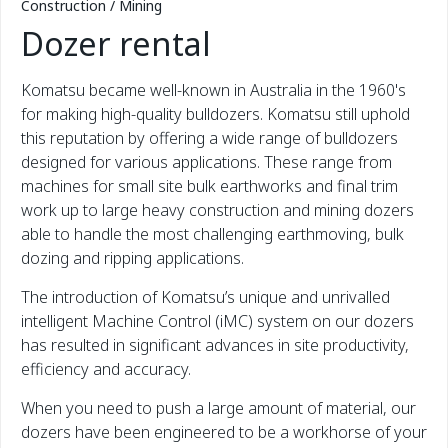
Construction / Mining
Dozer rental
Komatsu became well-known in Australia in the 1960's
for making high-quality bulldozers. Komatsu still uphold
this reputation by offering a wide range of bulldozers
designed for various applications. These range from
machines for small site bulk earthworks and final trim
work up to large heavy construction and mining dozers
able to handle the most challenging earthmoving, bulk
dozing and ripping applications.
The introduction of Komatsu’s unique and unrivalled
intelligent Machine Control (iMC) system on our dozers
has resulted in significant advances in site productivity,
efficiency and accuracy.
When you need to push a large amount of material, our
dozers have been engineered to be a workhorse of your