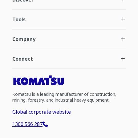
Tools
Company
Connect
Komatsu is a leading manufacturer of construction,
mining, forestry, and industrial heavy equipment.
Global corporate website
1300 566 287