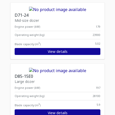
D71-24
Mid-size dozer
Engine power (kW)
179
Operating weight (kg)
23900
3
5.02
Blade capacity (m
)
View details
D85-15E0
Large dozer
Engine power (kW)
197
Operating weight (kg)
28100
3
5.9
Blade capacity (m
)
View details