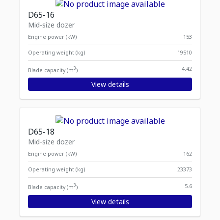
D65-16
Mid-size dozer
Engine power (kW)
153
Operating weight (kg)
19510
3
4.42
Blade capacity (m
)
View details
D65-18
Mid-size dozer
Engine power (kW)
162
Operating weight (kg)
23373
3
5.6
Blade capacity (m
)
View details