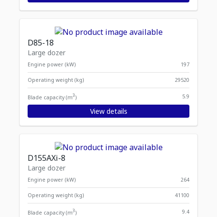
D85-18
Large dozer
Engine power (kW)
197
Operating weight (kg)
29520
3
5.9
Blade capacity (m
)
View details
D155AXi-8
Large dozer
Engine power (kW)
264
Operating weight (kg)
41100
3
9.4
Blade capacity (m
)