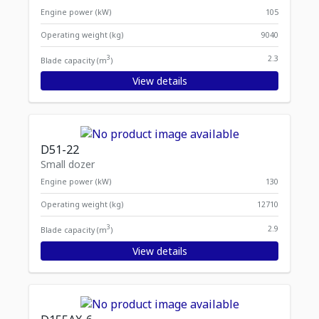
Engine power (kW)
105
Operating weight (kg)
9040
3
2.3
Blade capacity (m
)
View details
D51-22
Small dozer
Engine power (kW)
130
Operating weight (kg)
12710
3
2.9
Blade capacity (m
)
View details