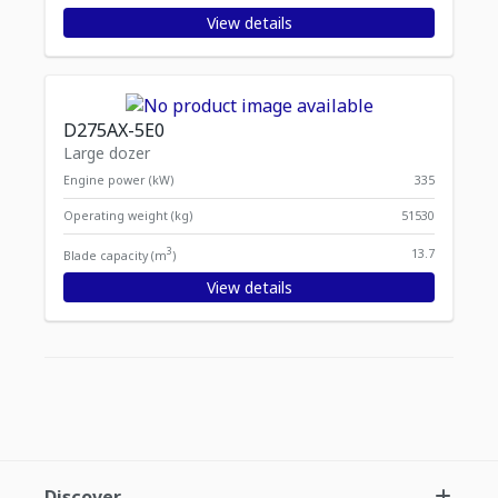
View details
D275AX-5E0
Large dozer
Engine power (kW)
335
Operating weight (kg)
51530
3
13.7
Blade capacity (m
)
View details
Displaying
Items per page
1
-
11
of
11
items
Discover