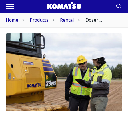
Home
Products
Rental
Dozer ...