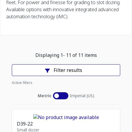
fleet. For power and finesse for grading to slot dozing.
Available options with innovative integrated advanced
automation technology (iMC).
Displaying
1
-
11
of
11
items
Filter results
Active filters
Metric
Imperial (US)
D39-22
Small dozer