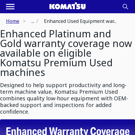
Home
...
Enhanced Used Equipment war...
Enhanced Platinum and
Gold warranty coverage now
available on eligible
Komatsu Premium Used
machines
Designed to help support productivity and long-
term machine value, Komatsu Premium Used
combines quality low-hour equipment with OEM-
backed support and inspections for added
confidence.