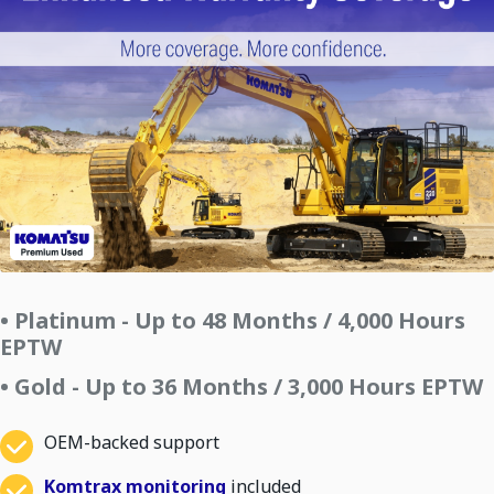
• Platinum - Up to 48 Months / 4,000 Hours
EPTW
• Gold - Up to 36 Months / 3,000 Hours EPTW
OEM-backed support
Komtrax monitoring
included