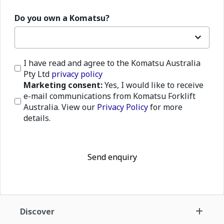
Do you own a Komatsu?
I have read and agree to the Komatsu Australia
Pty Ltd
privacy policy
Marketing consent:
Yes, I would like to receive
e-mail communications from Komatsu Forklift
Australia. View our
Privacy Policy
for more
details.
Send enquiry
Discover