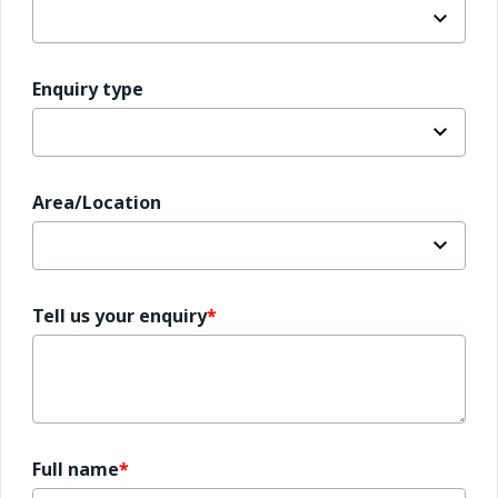
Enquiry type
Area/Location
Tell us your enquiry
Full name