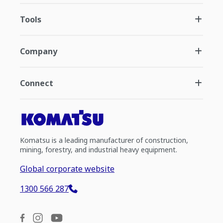
Tools
Company
Connect
Komatsu is a leading manufacturer of construction,
mining, forestry, and industrial heavy equipment.
Global corporate website
1300 566 287