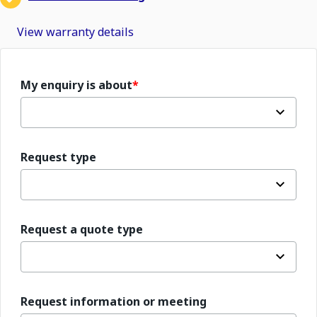
View warranty details
My enquiry is about
Request type
Request a quote type
Request information or meeting