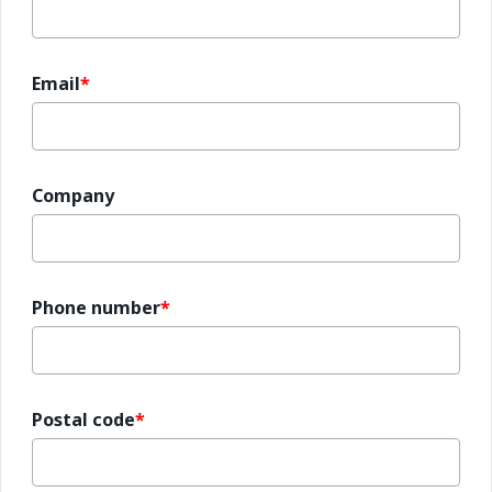
Email
Company
Phone number
Postal code