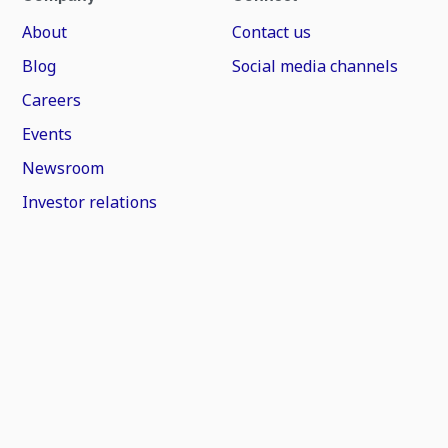
About
Contact us
Blog
Social media channels
Careers
Events
Newsroom
Investor relations