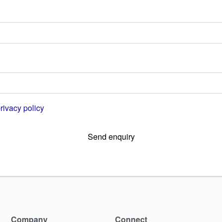
rivacy policy
Send enquiry
Company
Connect