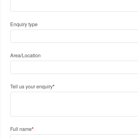
Enquiry type
Area/Location
Tell us your enquiry
Full name