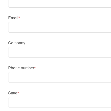
Email
Company
Phone number
State