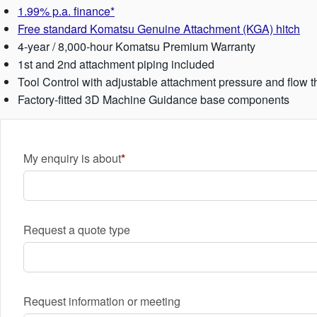
1.99% p.a. finance*
Free standard Komatsu Genuine Attachment (KGA) hitch
4-year / 8,000-hour Komatsu Premium Warranty
1st and 2nd attachment piping included
Tool Control with adjustable attachment pressure and flow t
Factory-fitted 3D Machine Guidance base components
My enquiry is about
Request a quote type
Request information or meeting