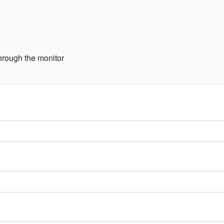
hrough the monitor