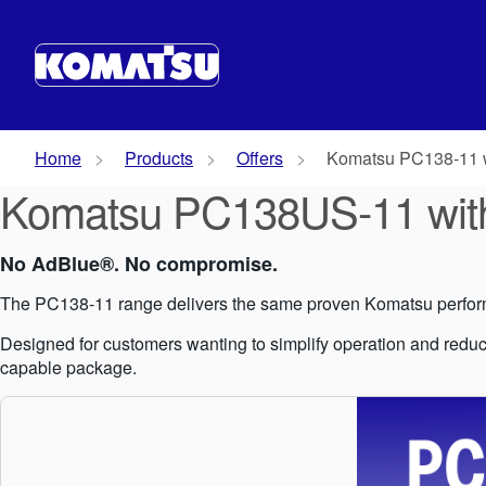
Home
Products
Offers
Komatsu PC138-11 
Komatsu PC138US-11 wit
No AdBlue®. No compromise.
The PC138-11 range delivers the same proven Komatsu perform
Designed for customers wanting to simplify operation and reduce
capable package.