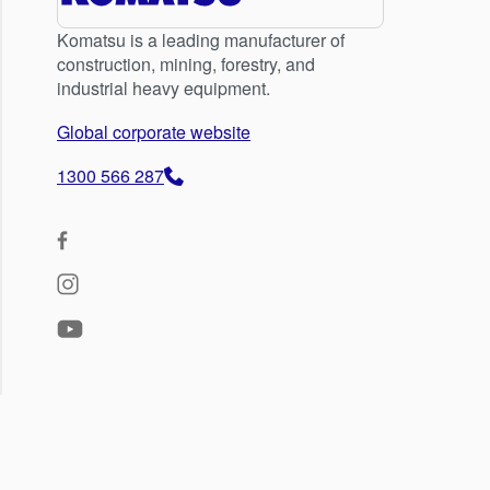
Komatsu is a leading manufacturer of
construction, mining, forestry, and
industrial heavy equipment.
Global corporate website
1300 566 287