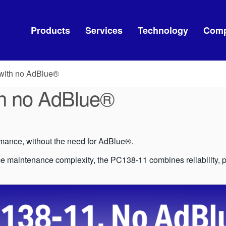
Products
Services
Technology
Com
with no AdBlue®
h no AdBlue®
ance, without the need for AdBlue®.
 maintenance complexity, the PC138-11 combines reliability, pro