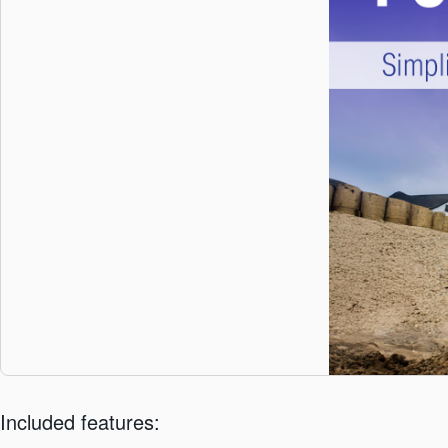
Included features: