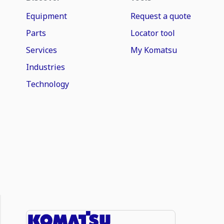
Equipment
Request a quote
Parts
Locator tool
Services
My Komatsu
Industries
Technology