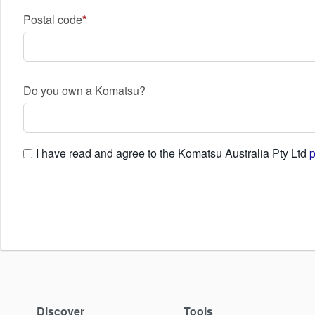
Postal code
Do you own a Komatsu?
I have read and agree to the Komatsu Australia Pty Ltd
p
Discover
Tools