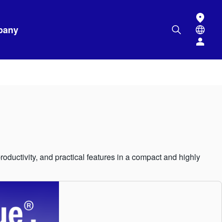
pany
ductivity, and practical features in a compact and highly