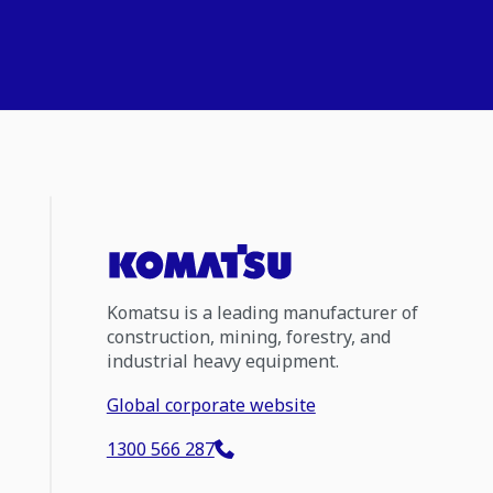
Komatsu is a leading manufacturer of
construction, mining, forestry, and
industrial heavy equipment.
Global corporate website
1300 566 287