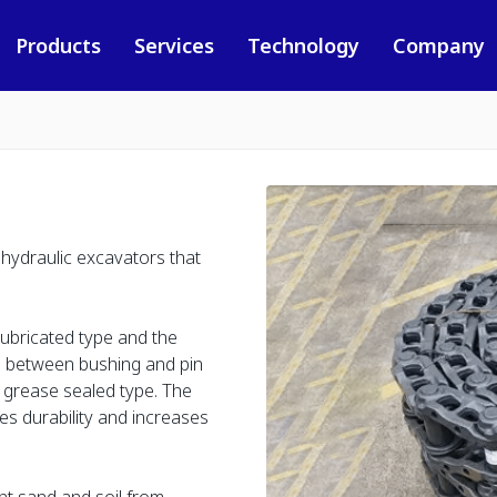
Products
Services
Technology
Company
 hydraulic excavators that
 lubricated type and the
ce between bushing and pin
an grease sealed type. The
es durability and increases