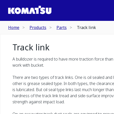
Home
Products
Parts
Track link
Track link
A bulldozer is required to have more traction force than
work with bucket.
There are two types of track links. One is oil sealed and
other is grease sealed type. In both types, the clearan
is lubricated. But oil seal type links last much longer th
hardness of the track link tread and side-surface improv
strength against impact load.