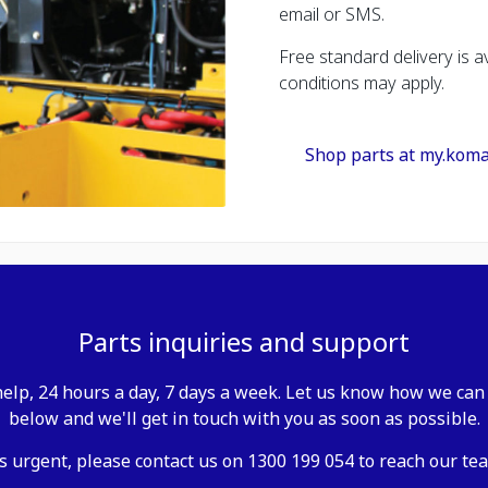
email or SMS.
Free standard delivery is av
conditions may apply.
Shop parts at my.kom
Parts inquiries and support
elp, 24 hours a day, 7 days a week. Let us know how we can 
below and we'll get in touch with you as soon as possible.
is urgent, please contact us on 1300 199 054 to reach our tea