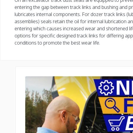
On an excavator track dust seals are equipped to preve
entering the gap between track links and bushing and pr
lubricates internal components. For dozer track links (lub
assemblies) seals retain the oil for internal lubrication 
entering which causes increased wear and shortened lif
options for specific designed track links for differing app
conditions to promote the best wear life.