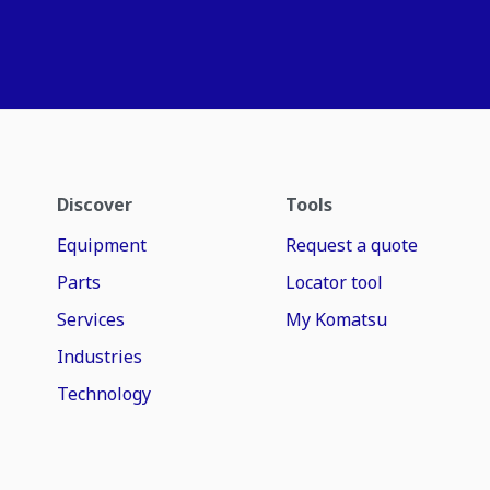
Discover
Tools
Equipment
Request a quote
Parts
Locator tool
Services
My Komatsu
Industries
Technology