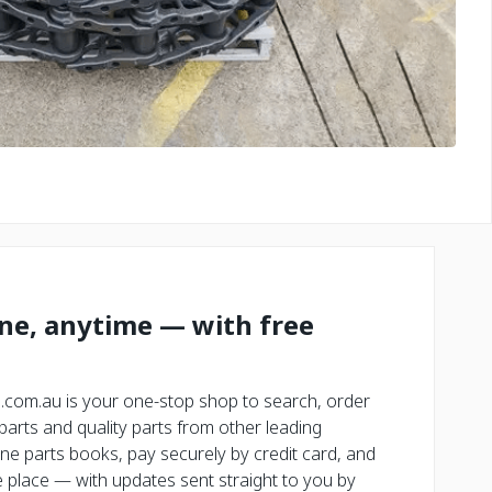
ine, anytime — with free
.com.au is your one-stop shop to search, order
rts and quality parts from other leading
ne parts books, pay securely by credit card, and
place — with updates sent straight to you by