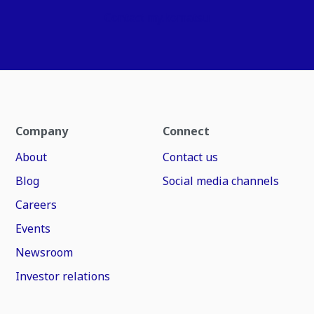
Contact my.komatsu
Company
Connect
About
Contact us
Blog
Social media channels
Careers
Events
Newsroom
Investor relations