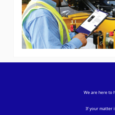
We are here to h
If your matter 