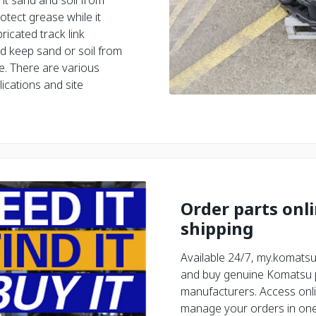
nt sand and soil from
otect grease while it
ricated track link
and keep sand or soil from
e. There are various
lications and site
Order parts onl
shipping
Available 24/7, my.komatsu
and buy genuine Komatsu pa
manufacturers. Access onli
manage your orders in one 