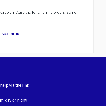
ailable in Australia for all online orders. Some
atsu.com.au
help via the link
m, day or night!