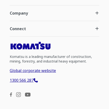
Company
Connect
Komatsu is a leading manufacturer of construction,
mining, forestry, and industrial heavy equipment.
Global corporate website
1300 566 287