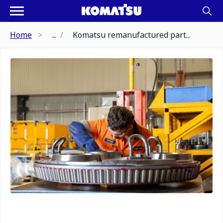
Home
...
Komatsu remanufactured part...