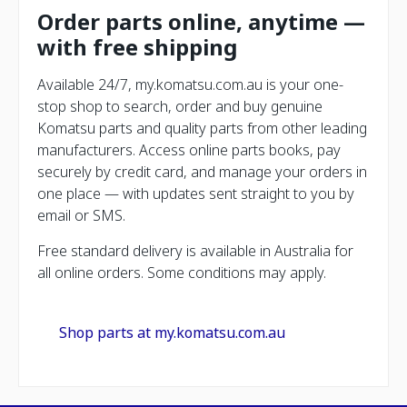
Order parts online, anytime —
with free shipping
Available 24/7, my.komatsu.com.au is your one-
stop shop to search, order and buy genuine
Komatsu parts and quality parts from other leading
manufacturers. Access online parts books, pay
securely by credit card, and manage your orders in
one place — with updates sent straight to you by
email or SMS.
Free standard delivery is available in Australia for
all online orders. Some conditions may apply.
Shop parts at my.komatsu.com.au