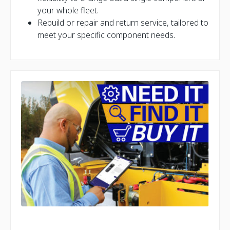
your whole fleet.
Rebuild or repair and return service, tailored to
meet your specific component needs.