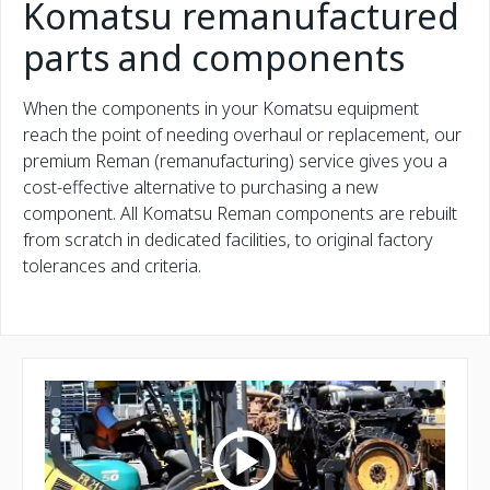
Komatsu remanufactured
parts and components
When the components in your Komatsu equipment
reach the point of needing overhaul or replacement, our
premium Reman (remanufacturing) service gives you a
cost-effective alternative to purchasing a new
component. All Komatsu Reman components are rebuilt
from scratch in dedicated facilities, to original factory
tolerances and criteria.