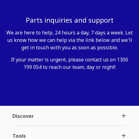
Parts inquiries and support
We are here to help, 24 hours a day, 7 days a week. Let
us know how we can help via the link below and we'll
get in touch with you as soon as possible.
If your matter is urgent, please contact us on 1300
199 054 to reach our team, day or night!
Contact my.komatsu
Discover
Tools