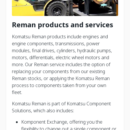
Reman products and services
Komatsu Reman products include engines and
engine components, transmissions, power
modules, final drives, cylinders, hydraulic pumps,
motors, differentials, electric wheel motors and
more. Our Reman service includes the option of
replacing your components from our existing
Reman stocks, or applying the Komatsu Reman
process to components taken from your own
fleet.
Komatsu Reman is part of Komatsu Component
Solutions, which also includes:
Komponent Exchange, offering you the
flexibility to change out a single component or