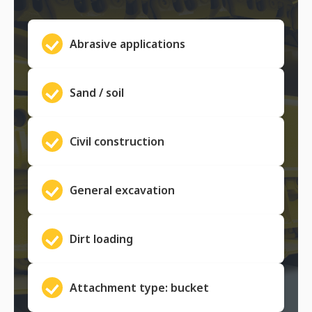
Abrasive applications
Sand / soil
Civil construction
General excavation
Dirt loading
Attachment type: bucket