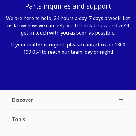
Parts inquiries and support
We are here to help, 24 hours a day, 7 days a week. Let
us know how we can help via the link below and we'll
get in touch with you as soon as possible.
If your matter is urgent, please contact us on 1300
199 054 to reach our team, day or night!
Contact my.komatsu
Discover
Tools