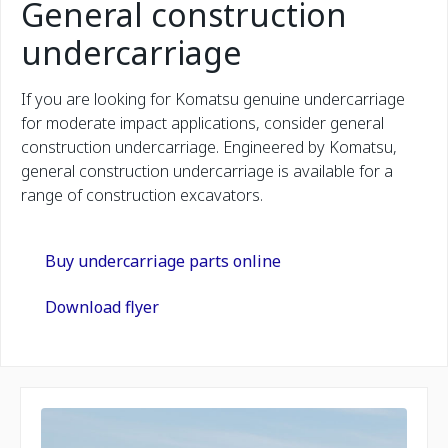
General construction
undercarriage
If you are looking for Komatsu genuine undercarriage
for moderate impact applications, consider general
construction undercarriage. Engineered by Komatsu,
general construction undercarriage is available for a
range of construction excavators.
Buy undercarriage parts online
Download flyer