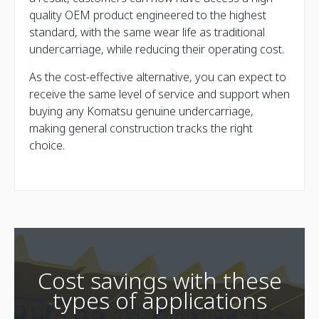
quality OEM product engineered to the highest
standard, with the same wear life as traditional
undercarriage, while reducing their operating cost.
As the cost-effective alternative, you can expect to
receive the same level of service and support when
buying any Komatsu genuine undercarriage,
making general construction tracks the right
choice.
Cost savings with these
types of applications