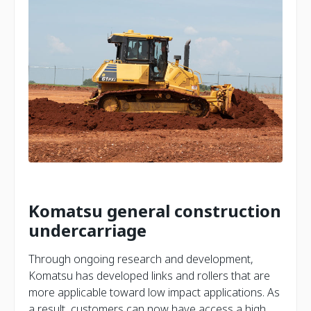
Komatsu general construction
undercarriage
Through ongoing research and development,
Komatsu has developed links and rollers that are
more applicable toward low impact applications. As
a result, customers can now have access a high