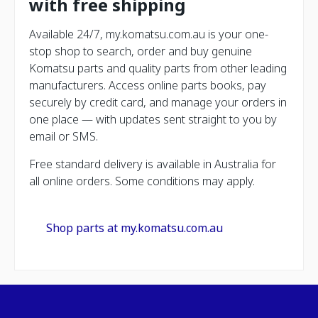
with free shipping
Available 24/7, my.komatsu.com.au is your one-
stop shop to search, order and buy genuine
Komatsu parts and quality parts from other leading
manufacturers. Access online parts books, pay
securely by credit card, and manage your orders in
one place — with updates sent straight to you by
email or SMS.
Free standard delivery is available in Australia for
all online orders. Some conditions may apply.
Shop parts at my.komatsu.com.au