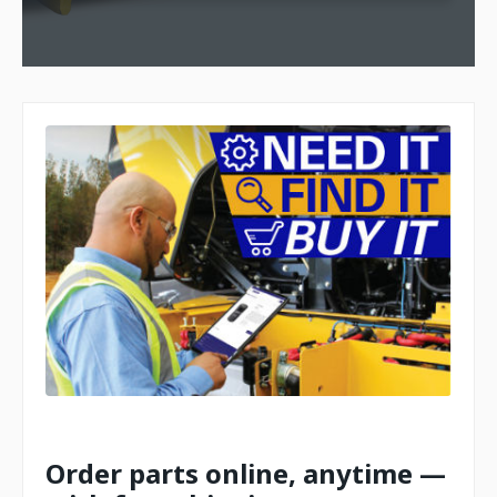
Order parts online, anytime —