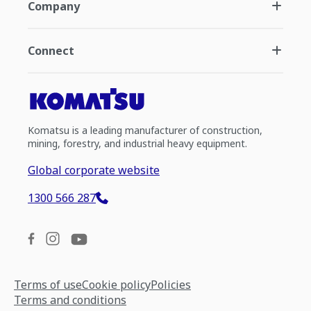
Company
Connect
Komatsu is a leading manufacturer of construction,
mining, forestry, and industrial heavy equipment.
Global corporate website
1300 566 287
Terms of use
Cookie policy
Policies
Terms and conditions