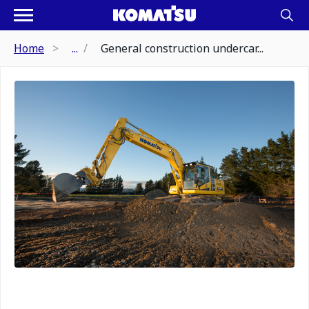
Home
...
General construction undercar...