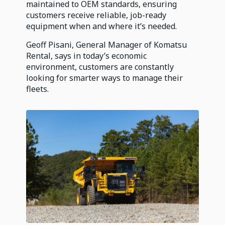
maintained to OEM standards, ensuring
customers receive reliable, job-ready
equipment when and where it’s needed.
Geoff Pisani, General Manager of Komatsu
Rental, says in today’s economic
environment, customers are constantly
looking for smarter ways to manage their
fleets.