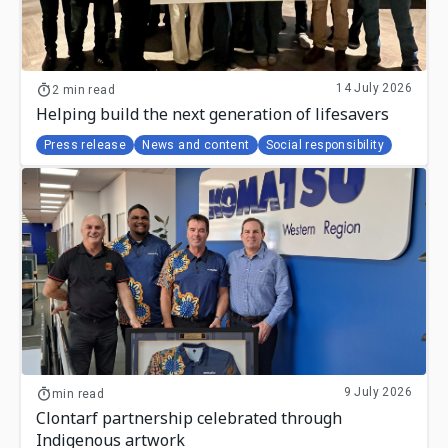
14 July 2026
2 min read
Helping build the next generation of lifesavers
Press release
News and content
Social responsibility
9 July 2026
min read
Clontarf partnership celebrated through
Indigenous artwork