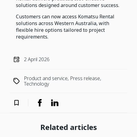
solutions designed around customer success.
Customers can now access Komatsu Rental
solutions across Western Australia, with
flexible hire options tailored to project
requirements.
2 April 2026
Product and service, Press release,
Technology
Related articles