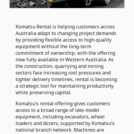
Komatsu Rental is helping customers across
Australia adapt to changing project demands
by providing flexible access to high-quality
equipment without the long-term
commitment of ownership, with the offering
now fully available in Western Australia. As
the construction, quarrying and mining
sectors face increasing cost pressures and
tighter delivery timelines, rental is becoming
a strategic tool for maintaining productivity
while preserving capital.
Komatsu’s rental offering gives customers
access to a broad range of late-model
equipment, including excavators, wheel
loaders and dozers, supported by Komatsu’s
national branch network. Machines are