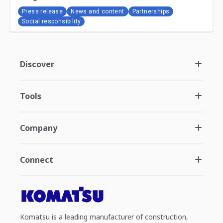
Press release
News and content
Partnerships
Social responsibility
Discover
Tools
Company
Connect
Komatsu is a leading manufacturer of construction,