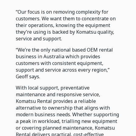
“Our focus is on removing complexity for
customers. We want them to concentrate on
their operations, knowing the equipment
they’re using is backed by Komatsu quality,
service and support.
“We’re the only national based OEM rental
business in Australia which provides
customers with consistent equipment,
support and service across every region,”
Geoff says.
With local support, preventative
maintenance and responsive service,
Komatsu Rental provides a reliable
alternative to ownership that aligns with
modern business needs. Whether supporting
a peak in workload, trialling new equipment
or covering planned maintenance, Komatsu
Rental delivers practical, cost-effective