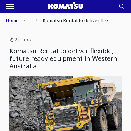
Home
...
Komatsu Rental to deliver flex...
2 min read
Komatsu Rental to deliver flexible,
future-ready equipment in Western
Australia