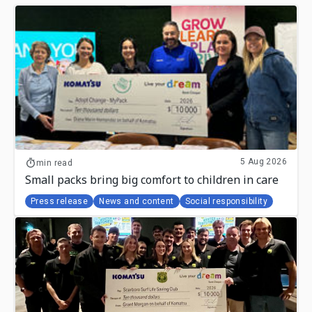
5 Aug 2026
min read
Small packs bring big comfort to children in care
Press release
News and content
Social responsibility