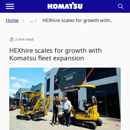
Home
...
HEXhire scales for growth with...
2 min read
HEXhire scales for growth with
Komatsu fleet expansion