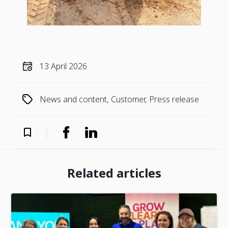
13 April 2026
News and content, Customer, Press release
Related articles