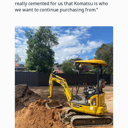
really cemented for us that Komatsu is who
we want to continue purchasing from.”