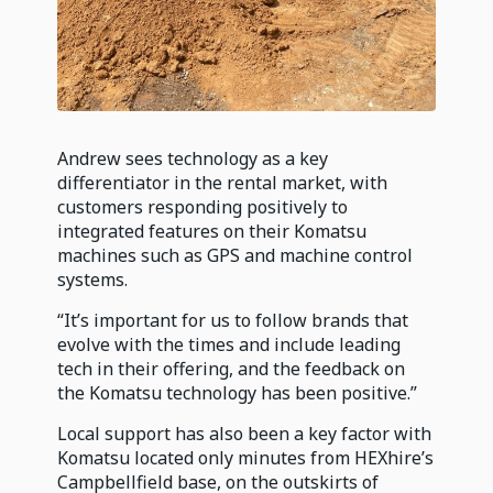
Andrew sees technology as a key
differentiator in the rental market, with
customers responding positively to
integrated features on their Komatsu
machines such as GPS and machine control
systems.
“It’s important for us to follow brands that
evolve with the times and include leading
tech in their offering, and the feedback on
the Komatsu technology has been positive.”
Local support has also been a key factor with
Komatsu located only minutes from HEXhire’s
Campbellfield base, on the outskirts of