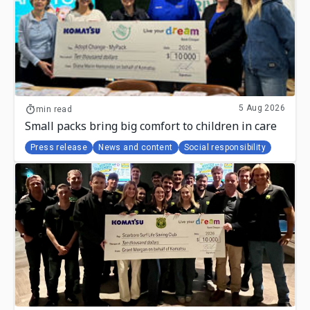
5 Aug 2026
min read
Small packs bring big comfort to children in care
Press release
News and content
Social responsibility