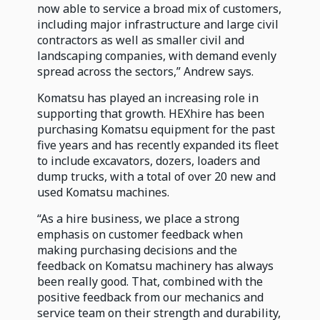
now able to service a broad mix of customers,
including major infrastructure and large civil
contractors as well as smaller civil and
landscaping companies, with demand evenly
spread across the sectors,” Andrew says.
Komatsu has played an increasing role in
supporting that growth. HEXhire has been
purchasing Komatsu equipment for the past
five years and has recently expanded its fleet
to include excavators, dozers, loaders and
dump trucks, with a total of over 20 new and
used Komatsu machines.
“As a hire business, we place a strong
emphasis on customer feedback when
making purchasing decisions and the
feedback on Komatsu machinery has always
been really good. That, combined with the
positive feedback from our mechanics and
service team on their strength and durability,