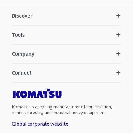
Discover
Tools
Company
Connect
Komatsu is a leading manufacturer of construction,
mining, forestry, and industrial heavy equipment.
Global corporate website