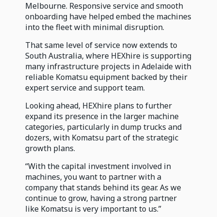
Melbourne. Responsive service and smooth
onboarding have helped embed the machines
into the fleet with minimal disruption.
That same level of service now extends to
South Australia, where HEXhire is supporting
many infrastructure projects in Adelaide with
reliable Komatsu equipment backed by their
expert service and support team.
Looking ahead, HEXhire plans to further
expand its presence in the larger machine
categories, particularly in dump trucks and
dozers, with Komatsu part of the strategic
growth plans.
“With the capital investment involved in
machines, you want to partner with a
company that stands behind its gear. As we
continue to grow, having a strong partner
like Komatsu is very important to us.”