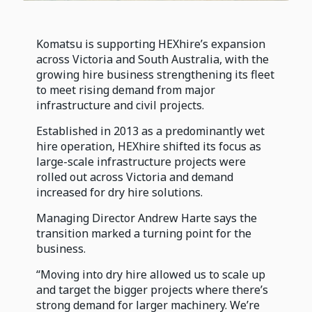
Komatsu is supporting HEXhire’s expansion
across Victoria and South Australia, with the
growing hire business strengthening its fleet
to meet rising demand from major
infrastructure and civil projects.
Established in 2013 as a predominantly wet
hire operation, HEXhire shifted its focus as
large-scale infrastructure projects were
rolled out across Victoria and demand
increased for dry hire solutions.
Managing Director Andrew Harte says the
transition marked a turning point for the
business.
“Moving into dry hire allowed us to scale up
and target the bigger projects where there’s
strong demand for larger machinery. We’re