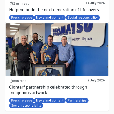
14 July 2026
2 min read
Helping build the next generation of lifesavers
Press release
News and content
Social responsibility
9 July 2026
min read
Clontarf partnership celebrated through
Indigenous artwork
Press release
News and content
Partnerships
Social responsibility