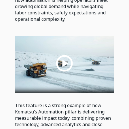
how automation is helping operators meet
growing global demand while navigating
labor constraints, safety expectations and
operational complexity.
This feature is a strong example of how
Komatsu’s Automation pillar is delivering
measurable impact today, combining proven
technology, advanced analytics and close