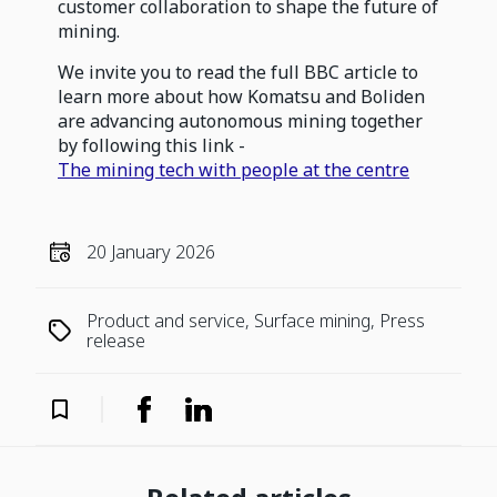
customer collaboration to shape the future of
mining.
We invite you to read the full BBC article to
learn more about how Komatsu and Boliden
are advancing autonomous mining together
by following this link -
The mining tech with people at the centre
20 January 2026
Product and service, Surface mining, Press
release