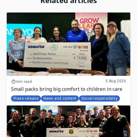
Related articles
5 Aug 2026
min read
Small packs bring big comfort to children in care
Press release
News and content
Social responsibility