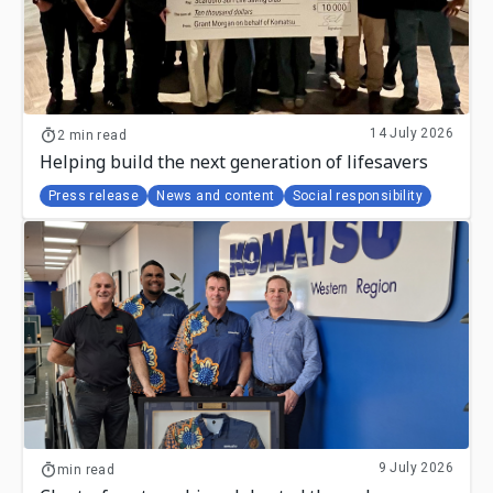
14 July 2026
2 min read
Helping build the next generation of lifesavers
Press release
News and content
Social responsibility
9 July 2026
min read