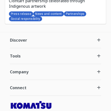
Clontarf partnership celebrated through
Indigenous artwork
Press release
News and content
Partnerships
Social responsibility
Discover
Tools
Company
Connect