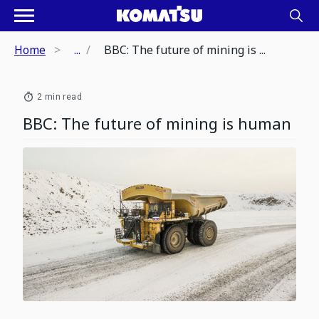
Home
...
BBC: The future of mining is ...
2 min read
BBC: The future of mining is human