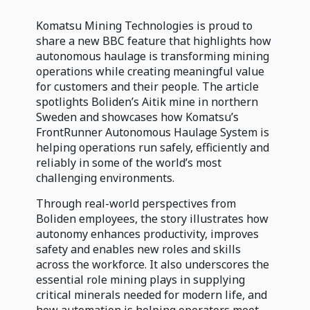
Komatsu Mining Technologies is proud to
share a new BBC feature that highlights how
autonomous haulage is transforming mining
operations while creating meaningful value
for customers and their people. The article
spotlights Boliden’s Aitik mine in northern
Sweden and showcases how Komatsu’s
FrontRunner Autonomous Haulage System is
helping operations run safely, efficiently and
reliably in some of the world’s most
challenging environments.
Through real-world perspectives from
Boliden employees, the story illustrates how
autonomy enhances productivity, improves
safety and enables new roles and skills
across the workforce. It also underscores the
essential role mining plays in supplying
critical minerals needed for modern life, and