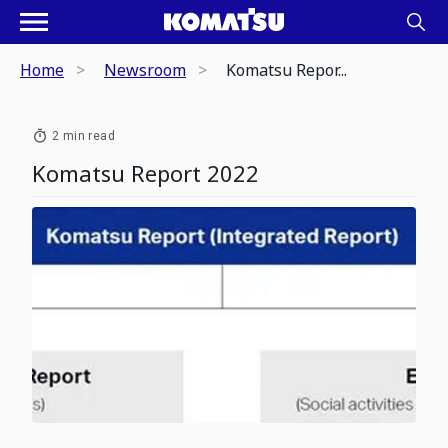
Home
Newsroom
Komatsu Repor...
2 min read
Komatsu Report 2022