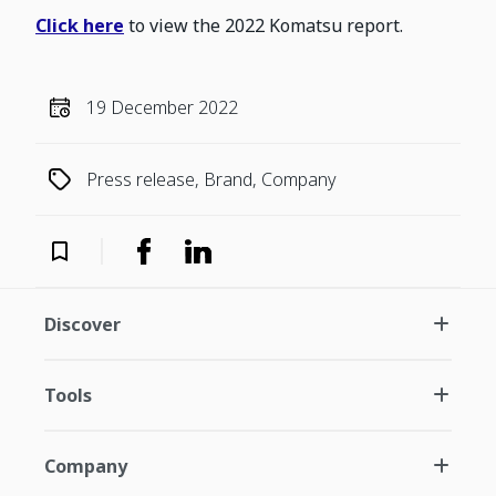
Click here
to view the 2022 Komatsu report.
19 December 2022
Press release, Brand, Company
Discover
Tools
Company