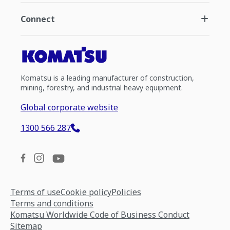
Connect
Komatsu is a leading manufacturer of construction,
mining, forestry, and industrial heavy equipment.
Global corporate website
1300 566 287
Terms of use
Cookie policy
Policies
Terms and conditions
Komatsu Worldwide Code of Business Conduct
Sitemap