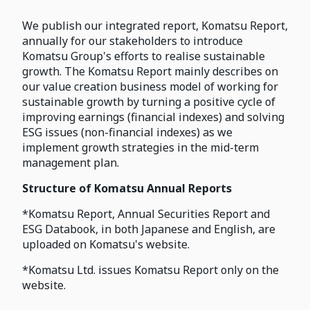
We publish our integrated report, Komatsu Report,
annually for our stakeholders to introduce
Komatsu Group's efforts to realise sustainable
growth. The Komatsu Report mainly describes on
our value creation business model of working for
sustainable growth by turning a positive cycle of
improving earnings (financial indexes) and solving
ESG issues (non-financial indexes) as we
implement growth strategies in the mid-term
management plan.
Structure of Komatsu Annual Reports
*Komatsu Report, Annual Securities Report and
ESG Databook, in both Japanese and English, are
uploaded on Komatsu's website.
*Komatsu Ltd. issues Komatsu Report only on the
website.