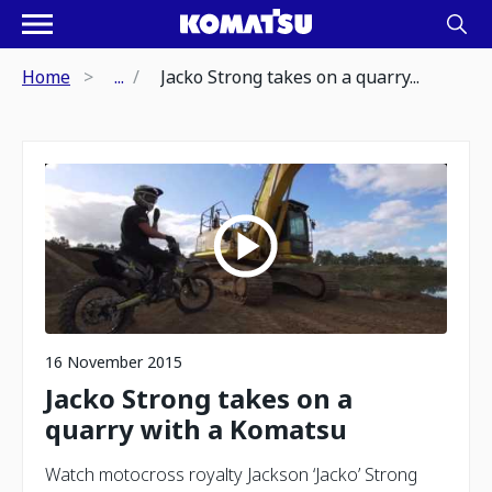
Home
...
Jacko Strong takes on a quarry...
16 November 2015
Jacko Strong takes on a
quarry with a Komatsu
Watch motocross royalty Jackson ‘Jacko’ Strong