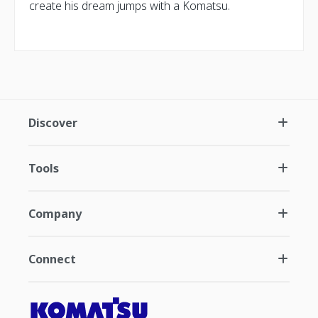
create his dream jumps with a Komatsu.
Discover
Tools
Company
Connect