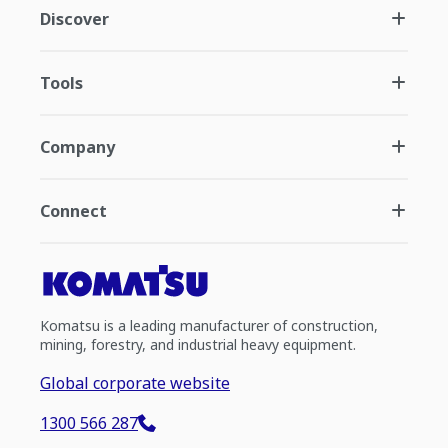
Discover
Tools
Company
Connect
Komatsu is a leading manufacturer of construction,
mining, forestry, and industrial heavy equipment.
Global corporate website
1300 566 287