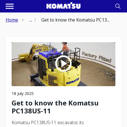
Home
...
Get to know the Komatsu PC13...
18 July 2025
Get to know the Komatsu
PC138US-11
Komatsu PC138US‑11 excavator, its