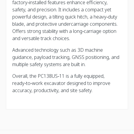
factory‑installed features enhance efficiency,
safety, and precision. It includes a compact yet
powerful design, a tilting quick hitch, a heavy‑duty
blade, and protective undercarriage components.
Offers strong stability with a long‑carriage option
and versatile track choices.
Advanced technology such as 3D machine
guidance, payload tracking, GNSS positioning, and
multiple safety systems are built in.
Overall, the PC138US‑11 is a fully equipped,
ready‑to‑work excavator designed to improve
accuracy, productivity, and site safety.