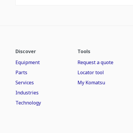
Discover
Tools
Equipment
Request a quote
Parts
Locator tool
Services
My Komatsu
Industries
Technology