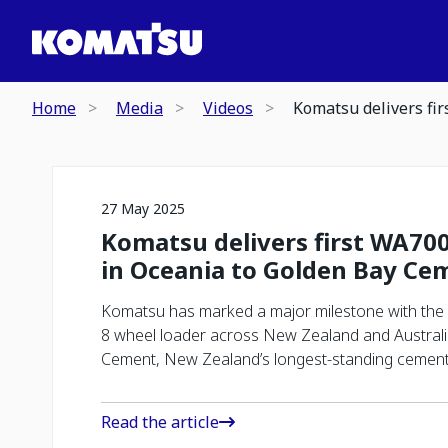
Home
Media
Videos
Komatsu delivers fi
27 May 2025
Komatsu delivers first WA700
in Oceania to Golden Bay Ce
Komatsu has marked a major milestone with the d
8 wheel loader across New Zealand and Australi
Cement, New Zealand’s longest-standing cement
Read the article