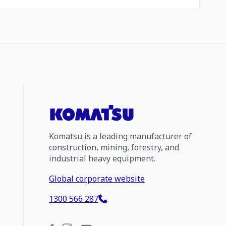
Komatsu is a leading manufacturer of
construction, mining, forestry, and
industrial heavy equipment.
Global corporate website
1300 566 287