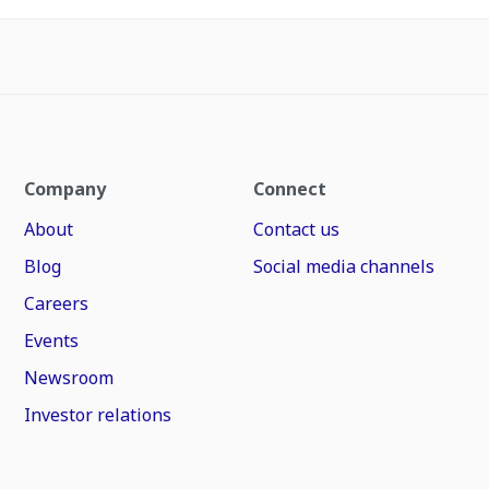
Company
Connect
About
Contact us
Blog
Social media channels
Careers
Events
Newsroom
Investor relations