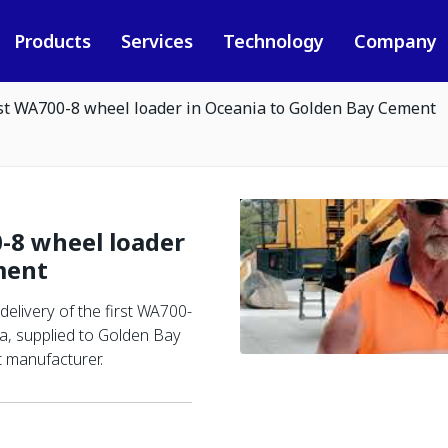
Products
Services
Technology
Company
rst WA700-8 wheel loader in Oceania to Golden Bay Cement
-8 wheel loader
ment
elivery of the first WA700-
a, supplied to Golden Bay
 manufacturer.