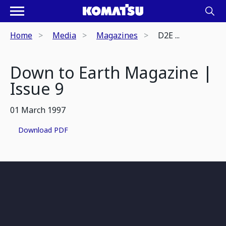
Home
Media
Magazines
D2E ...
Down to Earth Magazine |
Issue 9
01 March 1997
Download PDF