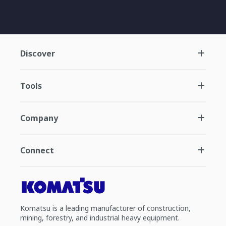
Discover
Tools
Company
Connect
Komatsu is a leading manufacturer of construction,
mining, forestry, and industrial heavy equipment.