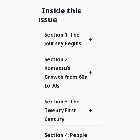
Inside this
issue
Section 1: The
+
Journey Begins
Section 2:
Komatsu’s
+
Growth from 60s
to 90s
Section 3: The
+
Twenty First
Century
Section 4: People