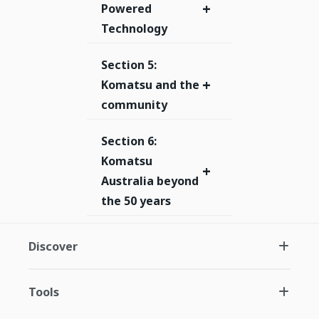
+
Powered
Technology
Section 5:
+
Komatsu and the
community
Section 6:
Komatsu
+
Australia beyond
the 50 years
Discover
Tools