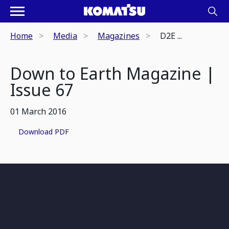
Home
Media
Magazines
D2E ...
Down to Earth Magazine |
Issue 67
01 March 2016
Download PDF