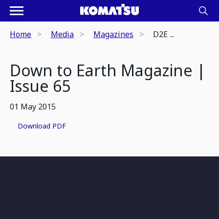
Home
Media
Magazines
D2E ...
Down to Earth Magazine |
Issue 65
01 May 2015
Download PDF