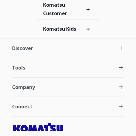
Komatsu
+
Customer
+
Komatsu Kids
Discover
Tools
Company
Connect