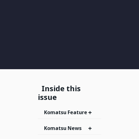
Inside this
issue
+
Komatsu Feature
+
Komatsu News