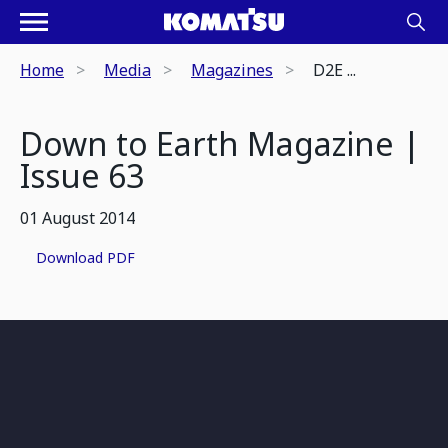
Home
Media
Magazines
D2E ...
Down to Earth Magazine |
Issue 63
01 August 2014
Download PDF