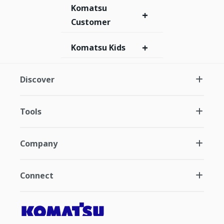
Komatsu
+
Customer
+
Komatsu Kids
Discover
Tools
Company
Connect