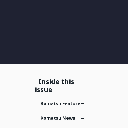
Inside this
issue
+
Komatsu Feature
+
Komatsu News