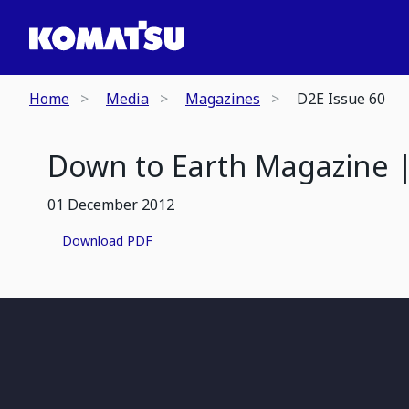
Home
Media
Magazines
D2E Issue 60
Down to Earth Magazine |
01 December 2012
Download PDF