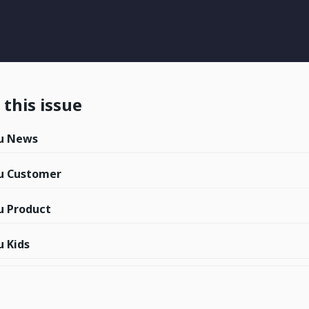
this issue
u News
u Customer
 Product
 Kids