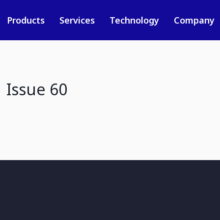
Products
Services
Technology
Company
 Issue 60