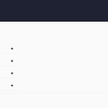
+
+
+
+