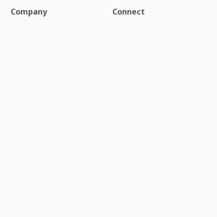
Company
Connect
About
Contact us
Blog
Social media channels
Careers
Events
Newsroom
Investor relations