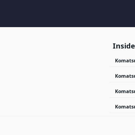
Inside 
Komats
Komats
Komatsu
Komatsu