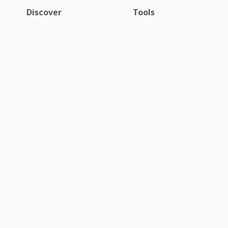
Discover
Tools
Equipment
Request a quote
Parts
Locator tool
Services
My Komatsu
Industries
Technology