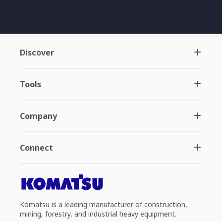
Discover
Tools
Company
Connect
Komatsu is a leading manufacturer of construction,
mining, forestry, and industrial heavy equipment.