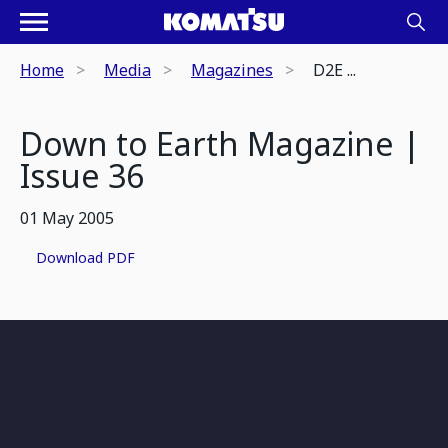
Home
Media
Magazines
D2E ...
Down to Earth Magazine |
Issue 36
01 May 2005
Download PDF