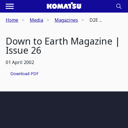
Home
Media
Magazines
D2E ...
Down to Earth Magazine |
Issue 26
01 April 2002
Download PDF