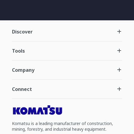
Discover
Tools
Company
Connect
Komatsu is a leading manufacturer of construction,
mining, forestry, and industrial heavy equipment.