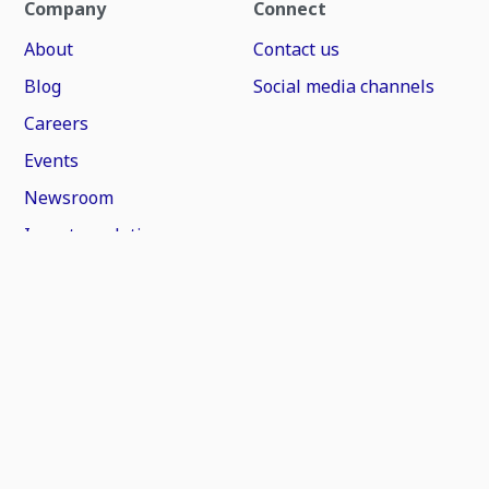
Company
Connect
About
Contact us
Blog
Social media channels
Careers
Events
Newsroom
Investor relations