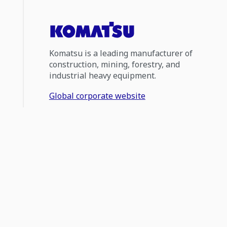
Komatsu is a leading manufacturer of
construction, mining, forestry, and
industrial heavy equipment.
Global corporate website
1300 566 287