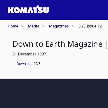
Home
Media
Magazines
D2E Issue 12
Down to Earth Magazine |
01 December 1997
Download PDF