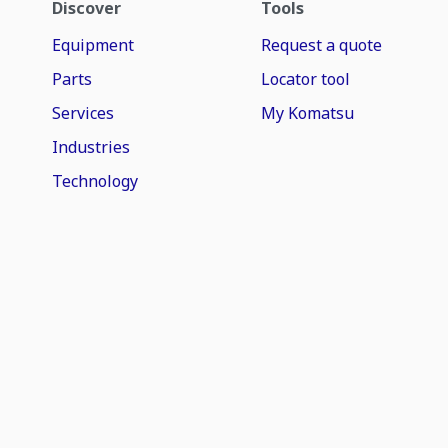
Discover
Tools
Equipment
Request a quote
Parts
Locator tool
Services
My Komatsu
Industries
Technology