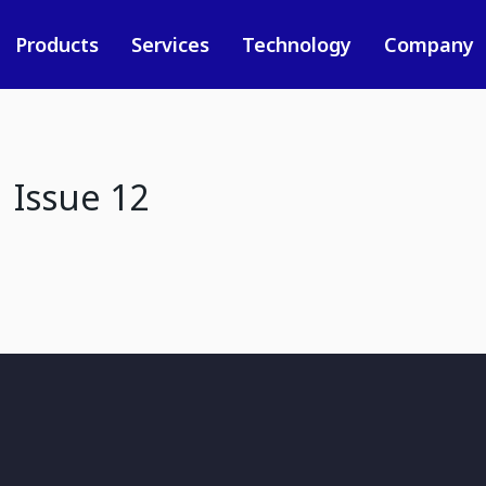
Products
Services
Technology
Company
 Issue 12