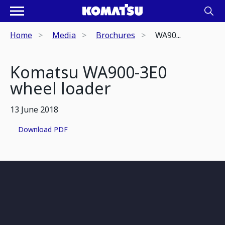
Home
Media
Brochures
WA90...
Komatsu WA900-3E0
wheel loader
13 June 2018
Download PDF