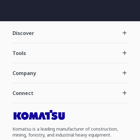
Discover
Tools
Company
Connect
Komatsu is a leading manufacturer of construction,
mining, forestry, and industrial heavy equipment.