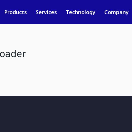
Products
Services
Technology
Company
loader