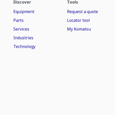
Discover
Tools
Equipment
Request a quote
Parts
Locator tool
Services
My Komatsu
Industries
Technology