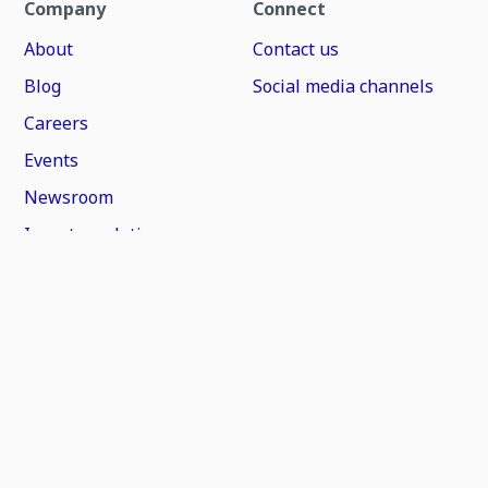
Company
Connect
About
Contact us
Blog
Social media channels
Careers
Events
Newsroom
Investor relations