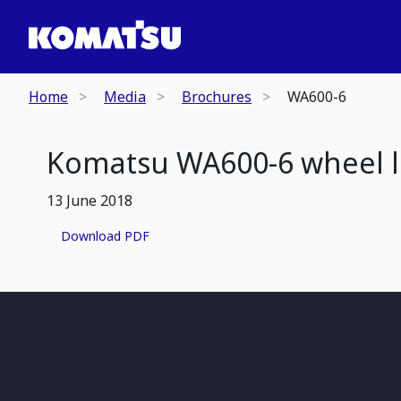
Home
Media
Brochures
WA600-6
Komatsu WA600-6 wheel 
13 June 2018
Download PDF