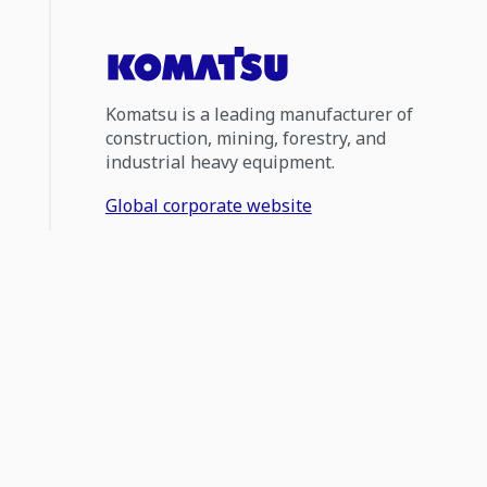
Komatsu is a leading manufacturer of
construction, mining, forestry, and
industrial heavy equipment.
Global corporate website
1300 566 287