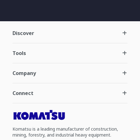
Discover
Tools
Company
Connect
Komatsu is a leading manufacturer of construction,
mining, forestry, and industrial heavy equipment.