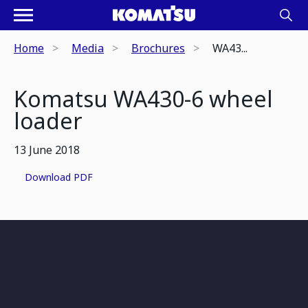
Home
Media
Brochures
WA43...
Komatsu WA430-6 wheel
loader
13 June 2018
Download PDF