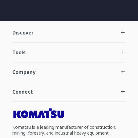
Discover
Tools
Company
Connect
Komatsu is a leading manufacturer of construction,
mining, forestry, and industrial heavy equipment.