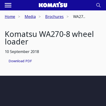
Home
Media
Brochures
WA27...
Komatsu WA270-8 wheel
loader
10 September 2018
Download PDF