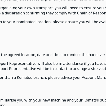
organising your own transport, you will need to ensure you 
te a declaration confirming they comply with Chain of Respon
 to your nominated location, please ensure you will be avai
the agreed location, date and time to conduct the handover
rt Representative will also be in attendance if you have sp
ort Representative will be in contact to arrange a site visi
other than a Komatsu branch, please advise your Account Ma
amiliarise you with your new machine and your Komatsu supp
ing.