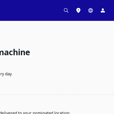
 machine
ry day.
delivered to your nominated location.