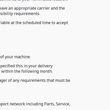
have an appropriate carrier and the
sibility requirements.
lable at the scheduled time to accept
 of your machine.
ecified this in your delivery
t within the following month.
nager of any requirements that must be
ort network including Parts, Service,