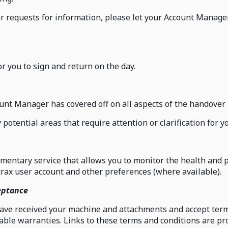
or requests for information, please let your Account Manager
r you to sign and return on the day.
unt Manager has covered off on all aspects of the handover 
ny potential areas that require attention or clarification for
mentary service that allows you to monitor the health and 
rax user account and other preferences (where available).
eptance
have received your machine and attachments and accept term
ble warranties. Links to these terms and conditions are pro