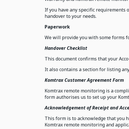
If you have any specific requirements 
handover to your needs.
Paperwork
We will provide you with some forms fo
Handover Checklist
This document confirms that your Acco
It also contains a section for listing a
Komtrax Customer Agreement Form
Komtrax remote monitoring is a compli
form authorises us to set up your Komt
Acknowledgement of Receipt and Acc
This form is to acknowledge that you 
Komtrax remote monitoring and applica