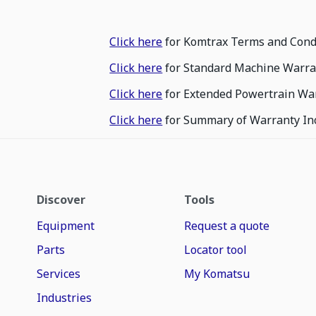
Click here
for Komtrax Terms and Cond
Click here
for Standard Machine Warra
Click here
for Extended Powertrain Wa
Click here
for Summary of Warranty In
Discover
Tools
Equipment
Request a quote
Parts
Locator tool
Services
My Komatsu
Industries