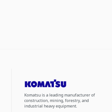
Komatsu is a leading manufacturer of
construction, mining, forestry, and
industrial heavy equipment.