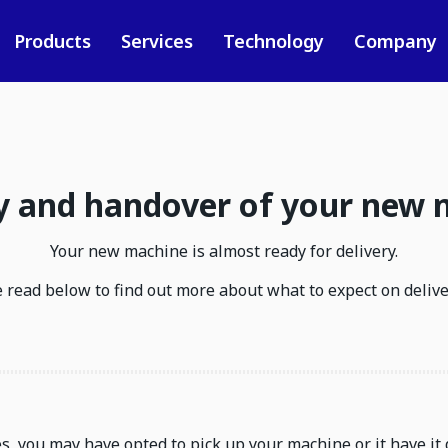
Products
Services
Technology
Company
y and handover of your new
Your new machine is almost ready for delivery.
 read below to find out more about what to expect on delive
, you may have opted to pick up your machine or it have it 