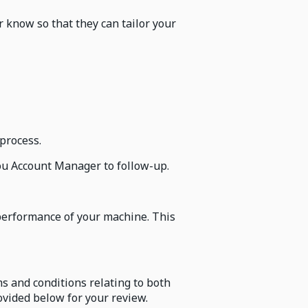
 know so that they can tailor your
process.
 you Account Manager to follow-up.
performance of your machine. This
s and conditions relating to both
vided below for your review.