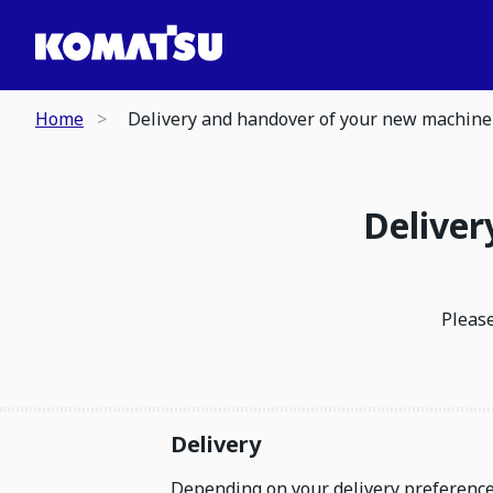
Home
Delivery and handover of your new machine
Deliver
Please
Delivery
Depending on your delivery preferences