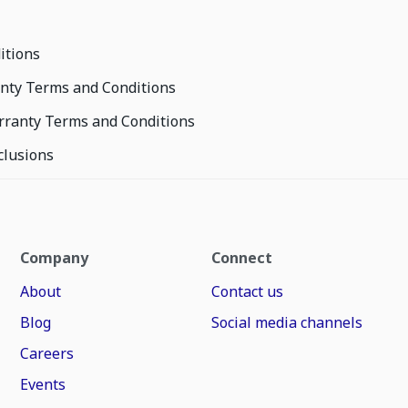
itions
nty Terms and Conditions
rranty Terms and Conditions
clusions
Company
Connect
About
Contact us
Blog
Social media channels
Careers
Events