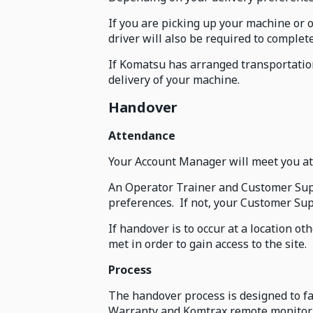
If you are picking up your machine or 
driver will also be required to comple
If Komatsu has arranged transportation
delivery of your machine.
Handover
Attendance
Your Account Manager will meet you at 
An Operator Trainer and Customer Suppo
preferences. If not, your Customer Supp
If handover is to occur at a location 
met in order to gain access to the site.
Process
The handover process is designed to f
Warranty and Komtrax remote monitor