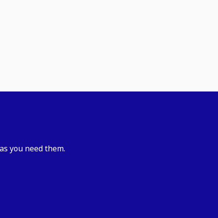
 as you need them.