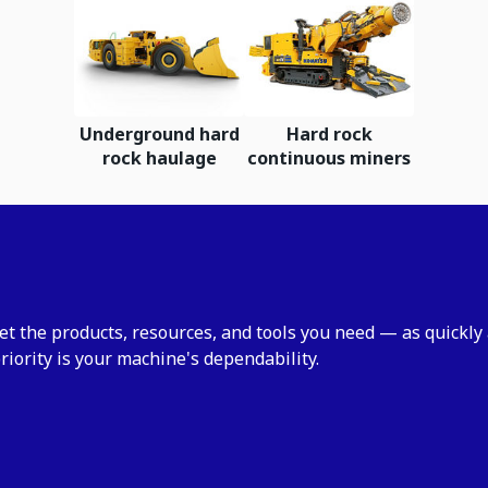
Underground hard
Hard rock
rock haulage
continuous miners
et the products, resources, and tools you need — as quickly
riority is your machine's dependability.