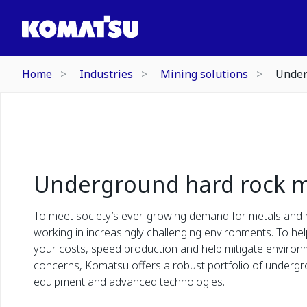
Home
Industries
Mining solutions
Under
Underground hard rock m
To meet society’s ever-growing demand for metals and 
working in increasingly challenging environments. To he
your costs, speed production and help mitigate environ
concerns, Komatsu offers a robust portfolio of underg
equipment and advanced technologies.