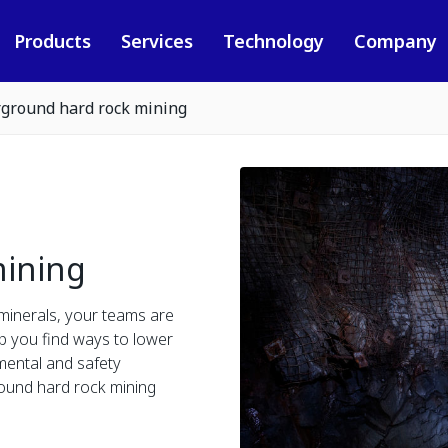
Products
Services
Technology
Company
ground hard rock mining
ining
minerals, your teams are
lp you find ways to lower
mental and safety
round hard rock mining