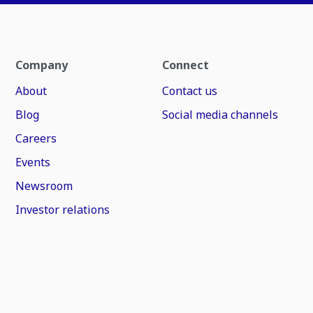
Company
Connect
About
Contact us
Blog
Social media channels
Careers
Events
Newsroom
Investor relations