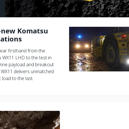
l-new Komatsu
ations
ear firsthand from the
u WX11 LHD to the test in
-tonne payload and breakout
he WX11 delivers unmatched
load to the last.