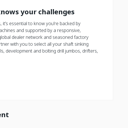
knows your challenges
 it’s essential to know you’re backed by
achines and supported by a responsive,
lobal dealer network and seasoned factory
tner with you to select all your shaft sinking
s, development and bolting drill jumbos, drifters,
ent