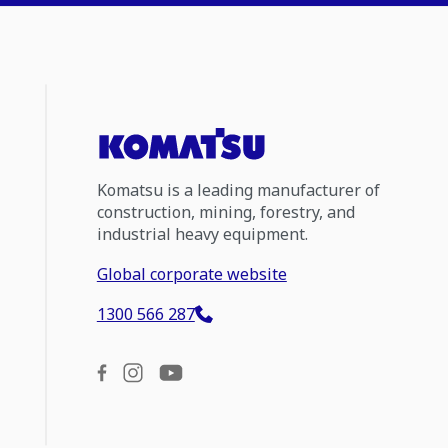
Komatsu is a leading manufacturer of
construction, mining, forestry, and
industrial heavy equipment.
Global corporate website
1300 566 287