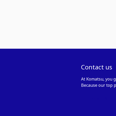
Contact us
At Komatsu, you g
Because our top p
Contact us