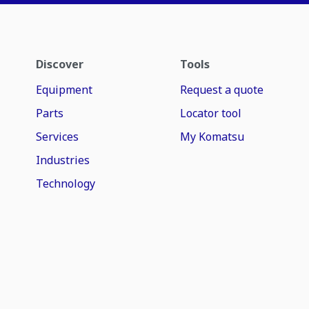
Discover
Tools
Equipment
Request a quote
Parts
Locator tool
Services
My Komatsu
Industries
Technology