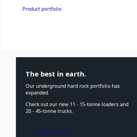
Product portfolio
The best in earth.
Our underground hard rock portfolio has
expanded.
Check out our new 11 - 15-tonne loaders and
20 - 45-tonne trucks.
Explore haulage