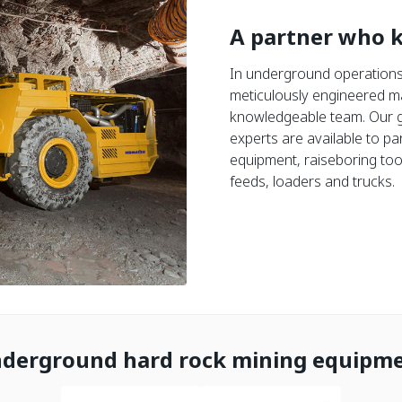
A partner who 
In underground operations,
meticulously engineered m
knowledgeable team. Our g
experts are available to par
equipment, raiseboring tool
feeds, loaders and trucks.
derground hard rock mining equipm