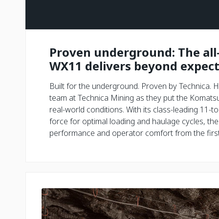
Proven underground: The al
WX11 delivers beyond expect
Built for the underground. Proven by Technica. H
team at Technica Mining as they put the Komats
real-world conditions. With its class-leading 11
force for optimal loading and haulage cycles, t
performance and operator comfort from the first 