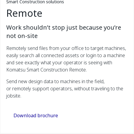
Smart Construction solutions
Remote
Work shouldn’t stop just because you’re
not on-site
Remotely send files from your office to target machines,
easily search all connected assets or login to a machine
and see exactly what your operator is seeing with
Komatsu Smart Construction Remote.
Send new design data to machines in the field,
or remotely support operators, without traveling to the
jobsite.
Download brochure