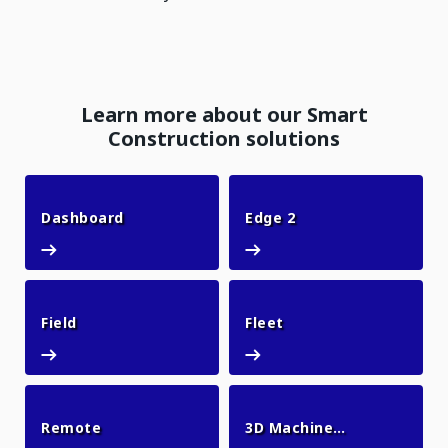
Learn more about our Smart
Construction solutions
Dashboard
Edge 2
Dashboard
Edge 2
Field
Fleet
Field
Fleet
Remote
Remote
3D Machine
3D Machine Guid
Guidance