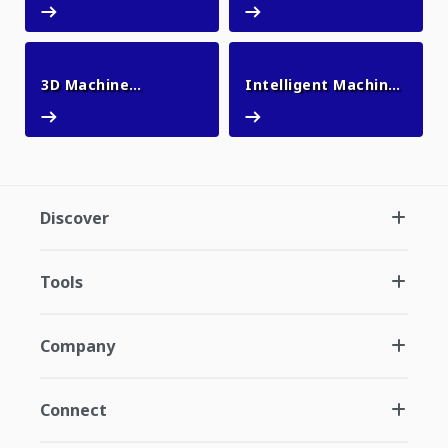
3D Machine
Intelligent Machine
3D Machine Guidance Flex
Intelligent Machin
Guidance Flex
Control
Discover
Tools
Company
Connect