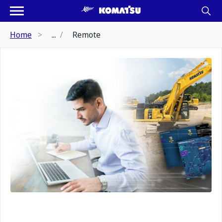
Home
...
Remote