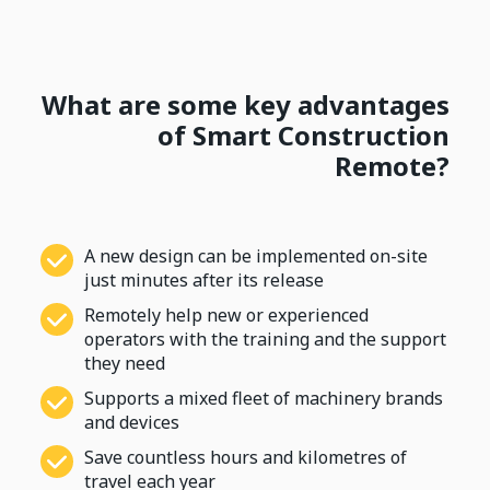
What are some key advantages
of Smart Construction
Remote?
A new design can be implemented on-site
just minutes after its release
Remotely help new or experienced
operators with the training and the support
they need
Supports a mixed fleet of machinery brands
and devices
Save countless hours and kilometres of
travel each year