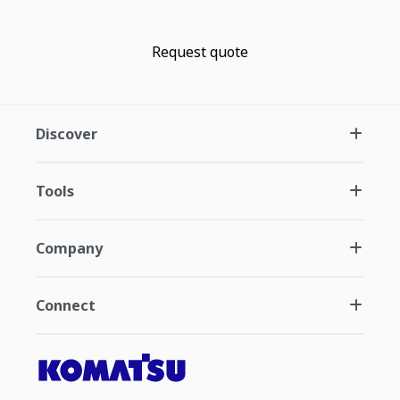
Request quote
Discover
Tools
Company
Connect