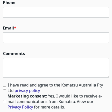
Phone
Email
Comments
I have read and agree to the Komatsu Australia Pty
Ltd
privacy policy
Marketing consent:
Yes, I would like to receive e-
mail communications from Komatsu. View our
Privacy Policy
for more details.