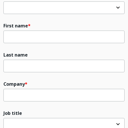
First name
Last name
Company
Job title