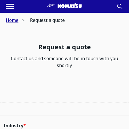
Home
Request a quote
Request a quote
Contact us and someone will be in touch with you
shortly.
Industry