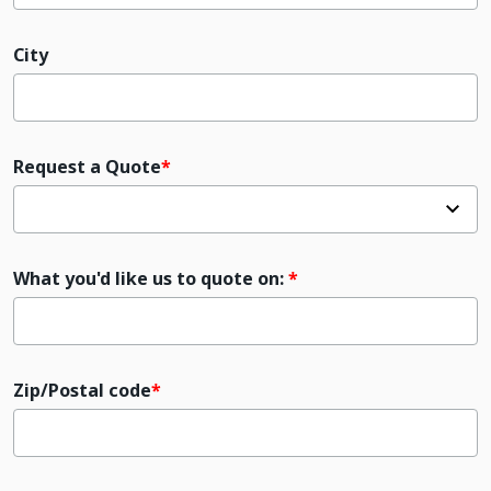
City
Request a Quote
What you'd like us to quote on:
Zip/Postal code