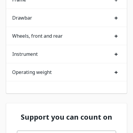
+
Drawbar
+
Wheels, front and rear
+
Instrument
+
Operating weight
Support you can count on