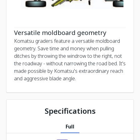
Versatile moldboard geometry
Komatsu graders feature a versatile moldboard
geometry. Save time and money when pulling
ditches by throwing the windrow to the right, not
the roadway - without narrowing the road bed. It's
made possible by Komatsu's extraordinary reach
and aggressive blade angle.
Specifications
Full