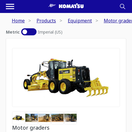
Home
Products
Equipment
Motor grade
Metric
Imperial (US)
Motor graders