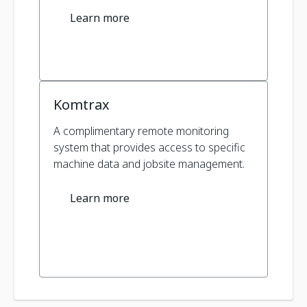
Learn more
Komtrax
A complimentary remote monitoring
system that provides access to specific
machine data and jobsite management.
Learn more