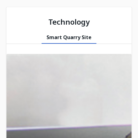
Technology
Smart Quarry Site