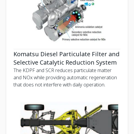
Komatsu Diesel Particulate Filter and
Selective Catalytic Reduction System
The KDPF and SCR reduces particulate matter
and NOx while providing automatic regeneration
that does not interfere with daily operation.