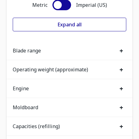
Metric
Imperial (US)
Expand all
+
Blade range
+
Operating weight (approximate)
+
Engine
+
Moldboard
+
Capacities (refilling)