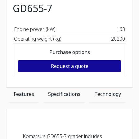
GD655-7
Engine power (kW)
163
Operating weight (kg)
20200
Purchase options
Request a quote
Features
Specifications
Technology
Komatsu’s GD655-7 grader includes