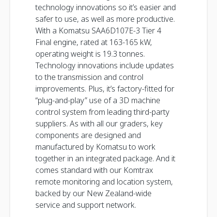
technology innovations so it’s easier and
safer to use, as well as more productive.
With a Komatsu SAA6D107E-3 Tier 4
Final engine, rated at 163-165 kW,
operating weight is 19.3 tonnes.
Technology innovations include updates
to the transmission and control
improvements. Plus, it’s factory-fitted for
“plug-and-play” use of a 3D machine
control system from leading third-party
suppliers. As with all our graders, key
components are designed and
manufactured by Komatsu to work
together in an integrated package. And it
comes standard with our Komtrax
remote monitoring and location system,
backed by our New Zealand-wide
service and support network.