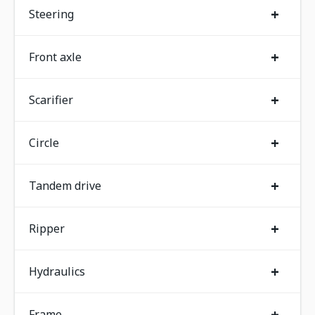
+
Steering
+
Front axle
+
Scarifier
+
Circle
+
Tandem drive
+
Ripper
+
Hydraulics
+
Frame