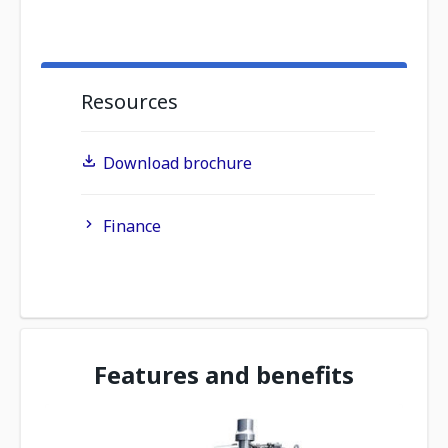
Resources
Download brochure
Finance
Features and benefits