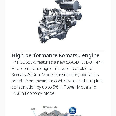
High performance Komatsu engine
The GD655-6 features a new SAA6D107E-3 Tier 4
Final compliant engine and when coupled to
Komatsu's Dual Mode Transmission, operators
benefit from maximum control while reducing fuel
consumption by up to 5% in Power Mode and
15% in Economy Mode.