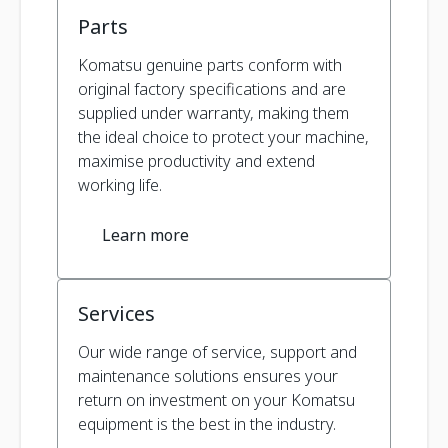
Parts
Komatsu genuine parts conform with
original factory specifications and are
supplied under warranty, making them
the ideal choice to protect your machine,
maximise productivity and extend
working life.
Learn more
Services
Our wide range of service, support and
maintenance solutions ensures your
return on investment on your Komatsu
equipment is the best in the industry.