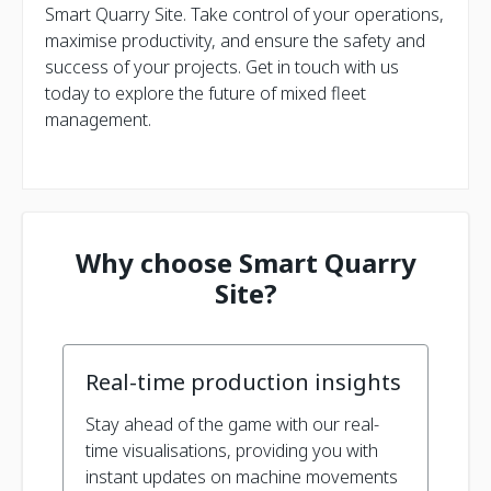
Smart Quarry Site. Take control of your operations,
maximise productivity, and ensure the safety and
success of your projects. Get in touch with us
today to explore the future of mixed fleet
management.
Why choose Smart Quarry
Site?
Real-time production insights
Stay ahead of the game with our real-
time visualisations, providing you with
instant updates on machine movements