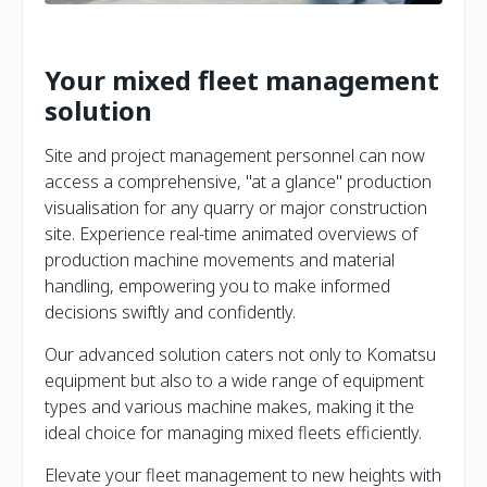
Your mixed fleet management
solution
Site and project management personnel can now
access a comprehensive, "at a glance" production
visualisation for any quarry or major construction
site. Experience real-time animated overviews of
production machine movements and material
handling, empowering you to make informed
decisions swiftly and confidently.
Our advanced solution caters not only to Komatsu
equipment but also to a wide range of equipment
types and various machine makes, making it the
ideal choice for managing mixed fleets efficiently.
Elevate your fleet management to new heights with