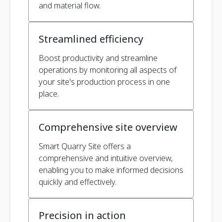
and material flow.
Streamlined efficiency
Boost productivity and streamline
operations by monitoring all aspects of
your site's production process in one
place.
Comprehensive site overview
Smart Quarry Site offers a
comprehensive and intuitive overview,
enabling you to make informed decisions
quickly and effectively.
Precision in action