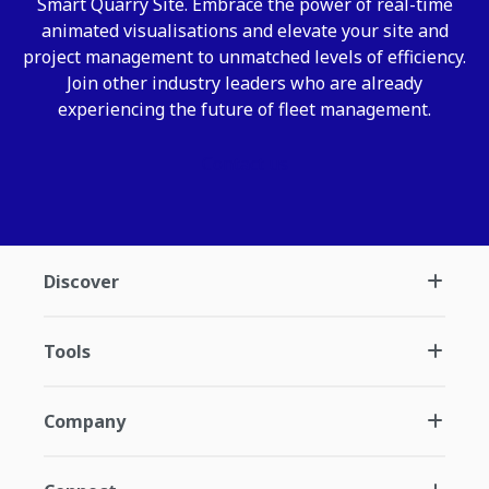
Smart Quarry Site. Embrace the power of real-time
animated visualisations and elevate your site and
project management to unmatched levels of efficiency.
Join other industry leaders who are already
experiencing the future of fleet management.
Contact us
Discover
Tools
Company