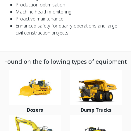
Production optimisation
Machine health monitoring
Proactive maintenance
Enhanced safety for quarry operations and large
civil construction projects
Found on the following types of equipment
Dozers
Dump Trucks