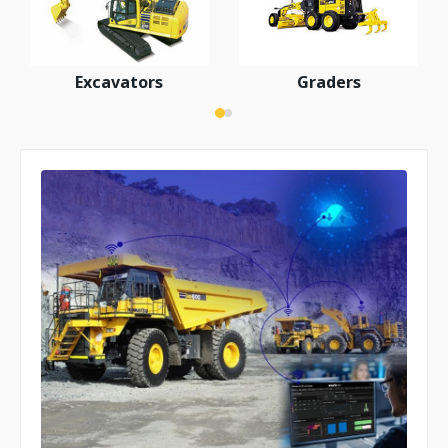
Excavators
Graders