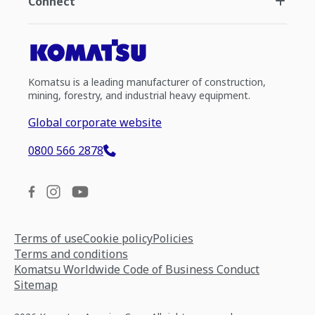
Connect
Komatsu is a leading manufacturer of construction,
mining, forestry, and industrial heavy equipment.
Global corporate website
0800 566 2878
Terms of use
Cookie policy
Policies
Terms and conditions
Komatsu Worldwide Code of Business Conduct
Sitemap