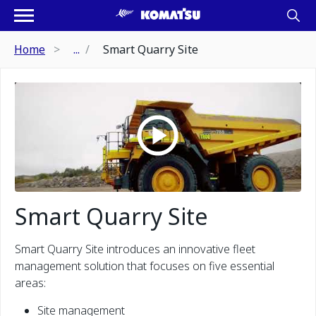
Home
...
Smart Quarry Site
Smart Quarry Site
Smart Quarry Site introduces an innovative fleet
management solution that focuses on five essential
areas:
Site management