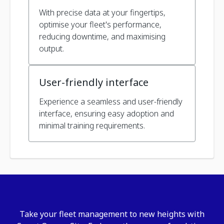
With precise data at your fingertips,
optimise your fleet's performance,
reducing downtime, and maximising
output.
User-friendly interface
Experience a seamless and user-friendly
interface, ensuring easy adoption and
minimal training requirements.
Take your fleet management to new heights with