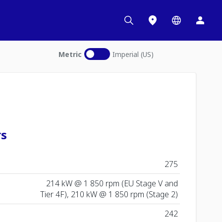
Metric
Imperial (US)
rs
275
214 kW @ 1 850 rpm (EU Stage V and
Tier 4F), 210 kW @ 1 850 rpm (Stage 2)
242