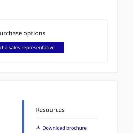
urchase options
ct a sales representative
Resources
Download brochure