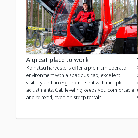
A great place to work
Komatsu harvesters offer a premium operator
environment with a spacious cab, excellent
visibility and an ergonomic seat with multiple
adjustments. Cab levelling keeps you comfortable
and relaxed, even on steep terrain.