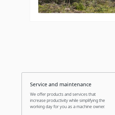
Service and maintenance
We offer products and services that
increase productivity while simplifying the
working day for you as a machine owner.