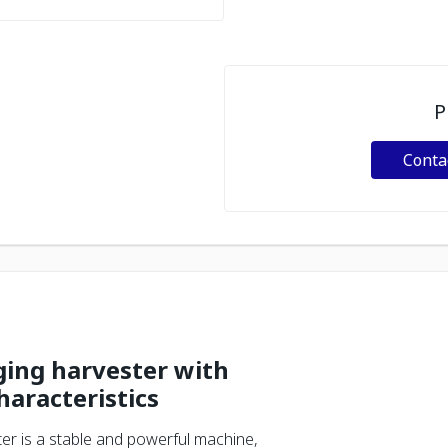
P
Conta
gging harvester with
haracteristics
er is a stable and powerful machine,