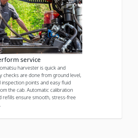
erform service
Komatsu harvester is quick and
ily checks are done from ground level,
 inspection points and easy fluid
rom the cab. Automatic calibration
d refills ensure smooth, stress-free
.