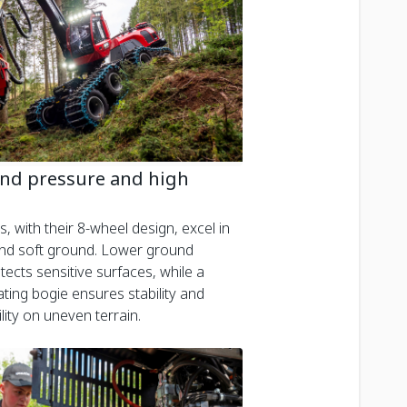
nd pressure and high
, with their 8-wheel design, excel in
 and soft ground. Lower ground
ects sensitive surfaces, while a
ating bogie ensures stability and
ity on uneven terrain.