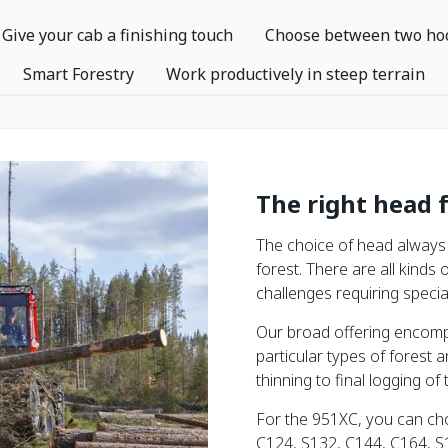
Give your cab a finishing touch
Choose between two ho
Smart Forestry
Work productively in steep terrain
The right head 
The choice of head always 
forest. There are all kinds 
challenges requiring special
Our broad offering encomp
particular types of forest a
thinning to final logging of 
For the 951XC, you can ch
C124, S132, C144, C164, S