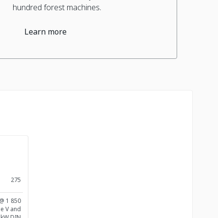
hundred forest machines.
Learn more
275
@ 1 850
e V and
0 kW DIN