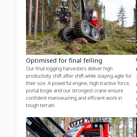
Optimised for final felling
Our final logging harvesters deliver high
productivity shift after shift while staying agile for
their size. A powerful engine, high tractive force,
portal bogie and our strongest crane ensure
confident manoeuvring and efficient work in
tough terrain.