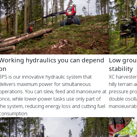
Working hydraulics you can depend
Low grou
on
stability
3PS is our innovative hydraulic system that
XC harvesters
delivers maximum power for simultaneous
hilly terrain
operations. You can slew, feed and manoeuvre at
pressure prot
once, while lower‑power tasks use only part of
double oscill
the system, reducing energy loss and cutting fuel
manoeuvrabil
consumption.