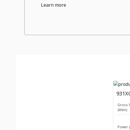
Learn more
931X
Gross l
(kNm)
Power 