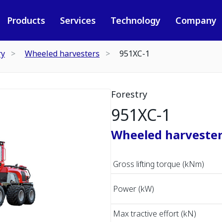
Products
Services
Technology
Company
ry
Wheeled harvesters
951XC-1
Forestry
951XC-1
Wheeled harveste
Gross lifting torque (kNm)
Power (kW)
Max tractive effort (kN)