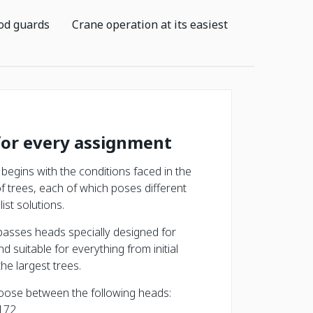
od guards
Crane operation at its easiest
for every assignment
begins with the conditions faced in the
of trees, each of which poses different
ist solutions.
asses heads specially designed for
nd suitable for everything from initial
the largest trees.
oose between the following heads:
172