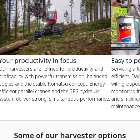
Your productivity in focus
Easy to p
Our harvesters are refined for productivity and
Servicing a 
profitability with powerful transmission, balanced
efficient. Da
bogies and the stable Komatsu concept. Energy-
with grouped
efficient parallel cranes and the 3PS hydraulic
monitoring f
system deliver strong, simultaneous performance.
and simplifie
maintenance
Some of our harvester options