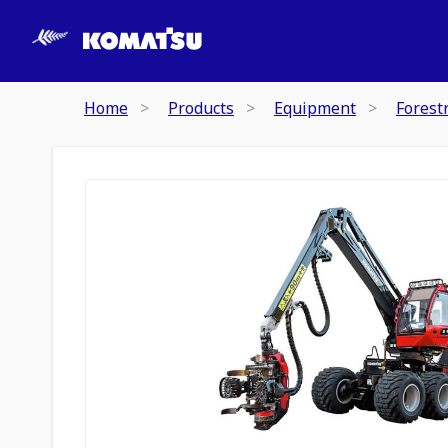
Home
Products
Equipment
Forest