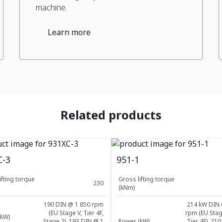
machine.
Learn more
Related products
C-3
951-1
ifting torque
Gross lifting torque
230
(kNm)
190 DIN @ 1 850 rpm
214 kW DIN 
(EU Stage V, Tier 4F,
rpm (EU Stag
(kW)
Stage 2), 193 DIN @ 1
Power (kW)
Tier 4F), 21