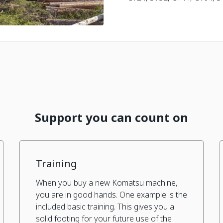
Support you can count on
Training
When you buy a new Komatsu machine,
you are in good hands. One example is the
included basic training. This gives you a
solid footing for your future use of the