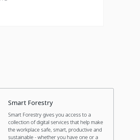
Smart Forestry
Smart Forestry gives you access to a
collection of digital services that help make
the workplace safe, smart, productive and
sustainable - whether you have one or a