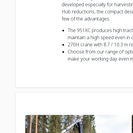
developed especially for harvestin
Hub reductions, the compact desi
few of the advantages.
The 951XC produces high tractive
maintain a high speed even in di
270H crane with 8.7 / 10.3 m r
Choose from our range of opt
make your working day even m