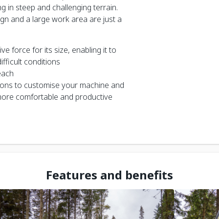
g in steep and challenging terrain.
gn and a large work area are just a
 force for its size, enabling it to
fficult conditions
each
ions to customise your machine and
ore comfortable and productive
Features and benefits