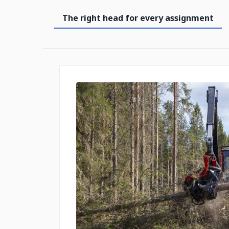
The right head for every assignment