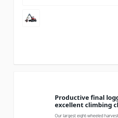
Productive final lo
excellent climbing c
Our largest eight-wheeled harvest