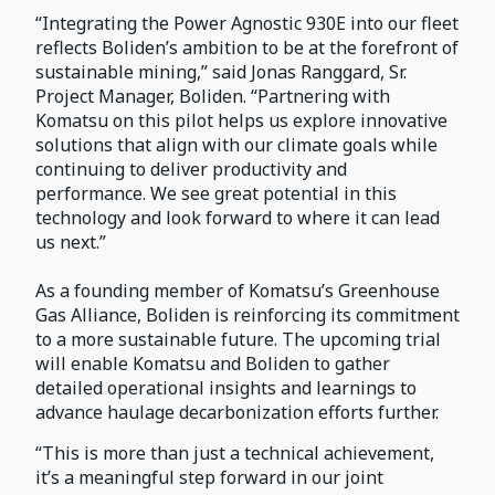
“Integrating the Power Agnostic 930E into our fleet
reflects Boliden’s ambition to be at the forefront of
sustainable mining,” said Jonas Ranggard, Sr.
Project Manager, Boliden. “Partnering with
Komatsu on this pilot helps us explore innovative
solutions that align with our climate goals while
continuing to deliver productivity and
performance. We see great potential in this
technology and look forward to where it can lead
us next.”
As a founding member of Komatsu’s Greenhouse
Gas Alliance, Boliden is reinforcing its commitment
to a more sustainable future. The upcoming trial
will enable Komatsu and Boliden to gather
detailed operational insights and learnings to
advance haulage decarbonization efforts further.
“This is more than just a technical achievement,
it’s a meaningful step forward in our joint