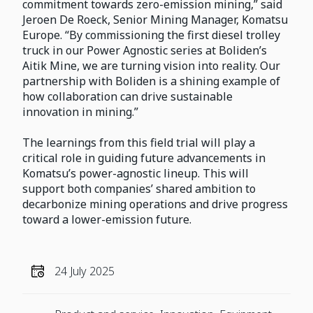
commitment towards zero-emission mining,” said
Jeroen De Roeck, Senior Mining Manager, Komatsu
Europe. “By commissioning the first diesel trolley
truck in our Power Agnostic series at Boliden’s
Aitik Mine, we are turning vision into reality. Our
partnership with Boliden is a shining example of
how collaboration can drive sustainable
innovation in mining.”
The learnings from this field trial will play a
critical role in guiding future advancements in
Komatsu’s power-agnostic lineup. This will
support both companies’ shared ambition to
decarbonize mining operations and drive progress
toward a lower-emission future.
24 July 2025