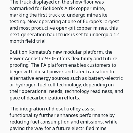
The truck displayed on the show floor was
earmarked for Boliden’s Aitik copper mine,
marking the first truck to undergo mine site
testing. Now operating at one of Europe’s largest
and most productive open-pit copper mines, this
next-generation haul truck is set to undergo a 12-
month field trial.
Built on Komatsu’s new modular platform, the
Power Agnostic 930E offers flexibility and future-
proofing. The PA platform enables customers to
begin with diesel power and later transition to
alternative energy sources such as battery-electric
or hydrogen fuel cell technology, depending on
their operational needs, technology readiness, and
pace of decarbonization efforts.
The integration of diesel trolley assist
functionality further enhances performance by
reducing fuel consumption and emissions, while
paving the way for a future electrified mine.