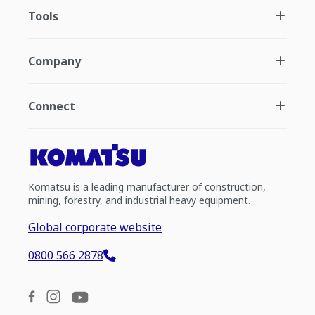
Tools
Company
Connect
Komatsu is a leading manufacturer of construction,
mining, forestry, and industrial heavy equipment.
Global corporate website
0800 566 2878