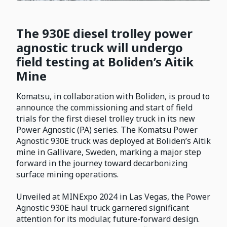
The 930E diesel trolley power
agnostic truck will undergo
field testing at Boliden’s Aitik
Mine
Komatsu, in collaboration with Boliden, is proud to
announce the commissioning and start of field
trials for the first diesel trolley truck in its new
Power Agnostic (PA) series. The Komatsu Power
Agnostic 930E truck was deployed at Boliden’s Aitik
mine in Gallivare, Sweden, marking a major step
forward in the journey toward decarbonizing
surface mining operations.
Unveiled at MINExpo 2024 in Las Vegas, the Power
Agnostic 930E haul truck garnered significant
attention for its modular, future-forward design.