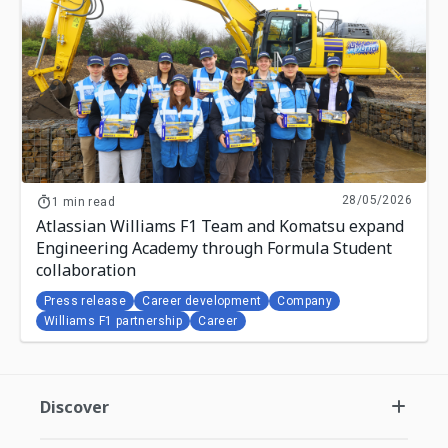
28/05/2026
1 min read
Atlassian Williams F1 Team and Komatsu expand
Engineering Academy through Formula Student
collaboration
Press release
Career development
Company
Williams F1 partnership
Career
Discover