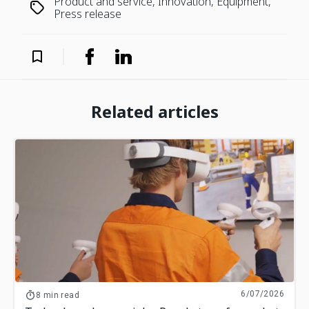
Product and service, Innovation, Equipment,
Press release
Related articles
6/07/2026
8 min read