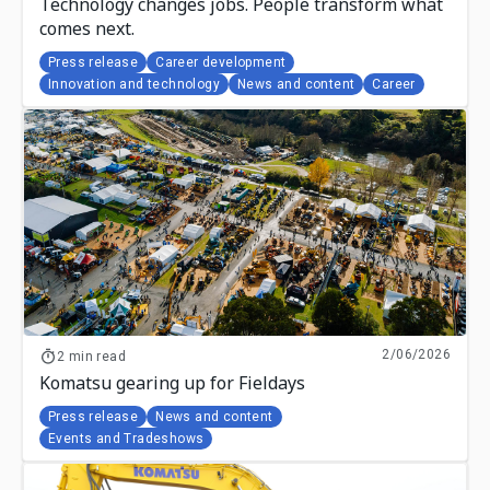
Technology changes jobs. People transform what
comes next.
Press release
Career development
Innovation and technology
News and content
Career
2/06/2026
2 min read
Komatsu gearing up for Fieldays
Press release
News and content
Events and Tradeshows