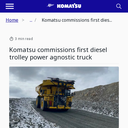
Home
...
Komatsu commissions first dies...
3 min read
Komatsu commissions first diesel
trolley power agnostic truck