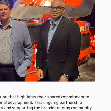
ion that highlights their shared commitment to
onal development. This ongoing partnership
ent and supporting the broader mining community.