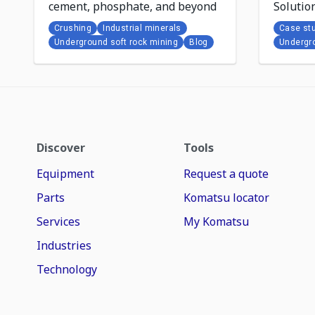
cement, phosphate, and beyond
Solutio
results 
Crushing
Industrial minerals
Case st
Underground soft rock mining
Blog
Undergro
Discover
Tools
Equipment
Request a quote
Parts
Komatsu locator
Services
My Komatsu
Industries
Technology