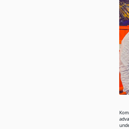
Koma
adva
unde