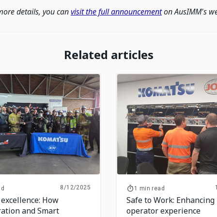
more details, you can
visit the full announcement
on AusIMM's we
Related articles
8/12/2025
ad
1 min read
 excellence: How
Safe to Work: Enhancing
ration and Smart
operator experience