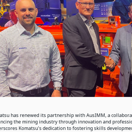
tsu has renewed its partnership with AusIMM, a collaborat
ncing the mining industry through innovation and professi
rscores Komatsu's dedication to fostering skills developm