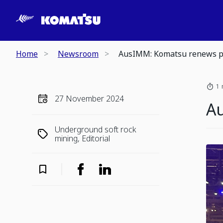
Home
Newsroom
AusIMM: Komatsu renews p
1 
27 November 2024
A
Underground soft rock
mining, Editorial