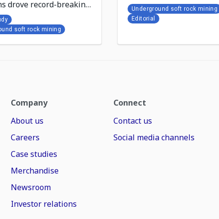
ns drove record-breaking
Underground soft rock mining
at Khutala Colliery
Editorial
udy
und soft rock mining
Company
Connect
About us
Contact us
Careers
Social media channels
Case studies
Merchandise
Newsroom
Investor relations