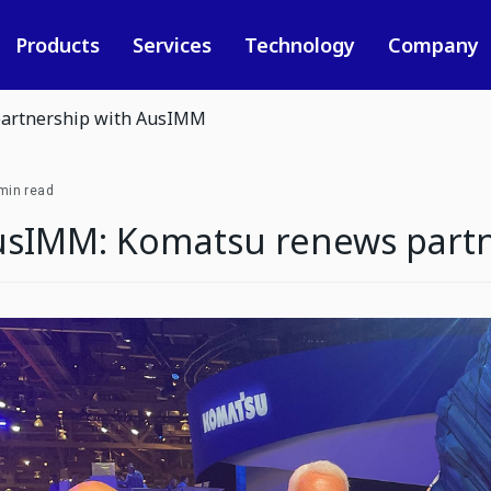
Products
Services
Technology
Company
artnership with AusIMM
min read
usIMM: Komatsu renews part