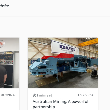
bsite.
1/07/2024
1/07/2024
1 min read
Australian Mining: A powerful
partnership