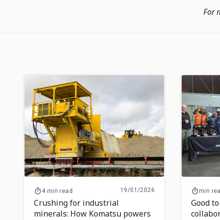
For 
19/01/2026
4 min read
min re
Crushing for industrial
Good to
minerals: How Komatsu powers
collabo