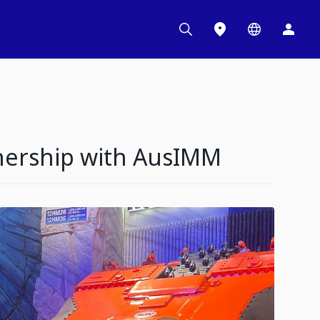
nership with AusIMM