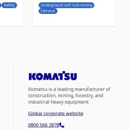
Safety
Underground soft rock mining
Editorial
Komatsu is a leading manufacturer of
construction, mining, forestry, and
industrial heavy equipment.
Global corporate website
0800 566 2878