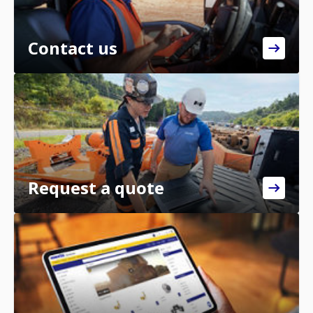
Contact us
Request a quote