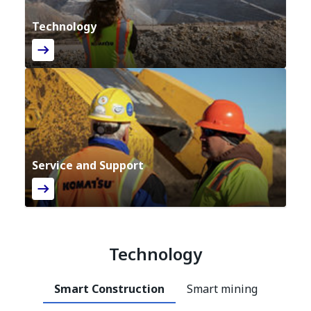
Technology
Service and Support
Technology
Smart Construction
Smart mining