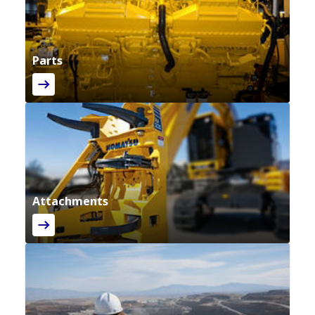
Parts
Attachments