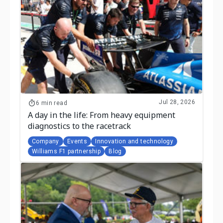
Jul 28, 2026
6 min read
A day in the life: From heavy equipment
diagnostics to the racetrack
Company
Events
Innovation and technology
Williams F1 partnership
Blog