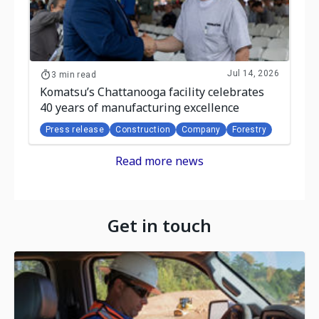
Jul 14, 2026
3 min read
Komatsu’s Chattanooga facility celebrates
40 years of manufacturing excellence
Press release
Construction
Company
Forestry
Read more news
Get in touch