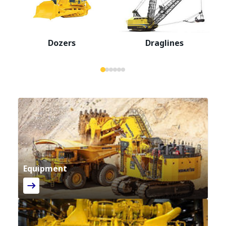
Dozers
Draglines
Equipment