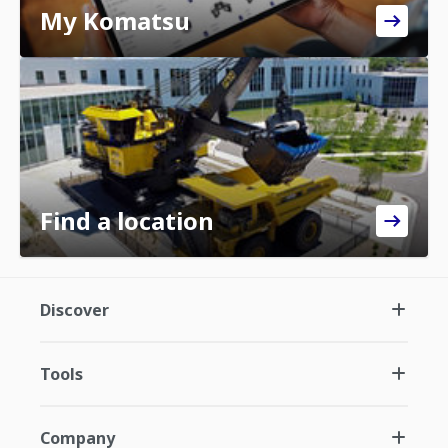
My Komatsu
Find a location
Discover
Tools
Company