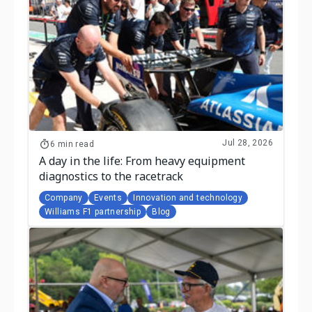
Jul 28, 2026
6 min read
A day in the life: From heavy equipment
diagnostics to the racetrack
Company
Events
Innovation and technology
Williams F1 partnership
Blog