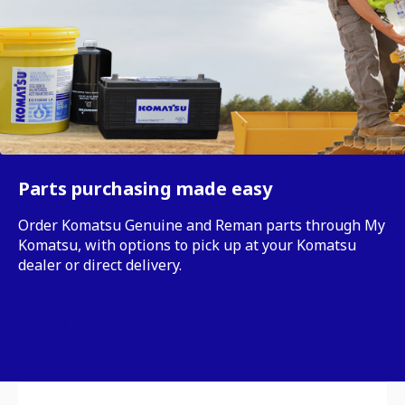
Parts purchasing made easy
Order Komatsu Genuine and Reman parts through My
Komatsu, with options to pick up at your Komatsu
dealer or direct delivery.
Order now