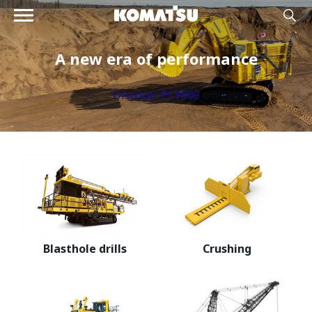
A new era of performance
Discover PC9000
Blasthole drills
Crushing