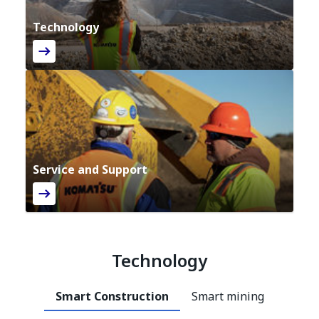
Technology
Service and Support
Technology
Smart Construction
Smart mining