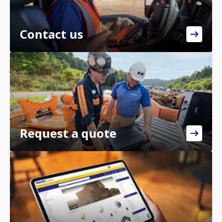
Contact us
Request a quote