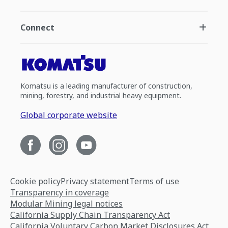
Connect
Komatsu is a leading manufacturer of construction,
mining, forestry, and industrial heavy equipment.
Global corporate website
Cookie policy
Privacy statement
Terms of use
Transparency in coverage
Modular Mining legal notices
California Supply Chain Transparency Act
California Voluntary Carbon Market Disclosures Act