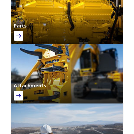
Parts
Attachments