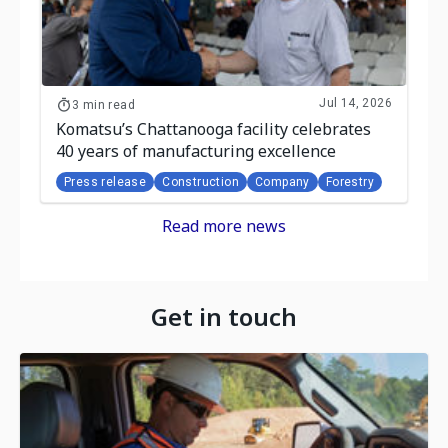
Jul 14, 2026
3 min read
Komatsu’s Chattanooga facility celebrates
40 years of manufacturing excellence
Press release
Construction
Company
Forestry
Read more news
Get in touch