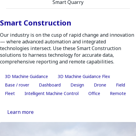
Smart Quarry
Smart Construction
Our industry is on the cusp of rapid change and innovation
— where advanced automation and integrated
technologies intersect. Use these Smart Construction
solutions to harness technology for accurate data,
comprehensive reporting and remote capabilities.
3D Machine Guidance
3D Machine Guidance Flex
Base / rover
Dashboard
Design
Drone
Field
Fleet
Intelligent Machine Control
Office
Remote
Learn more