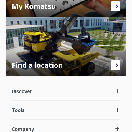
My Komatsu
Find a location
Discover
Tools
Company