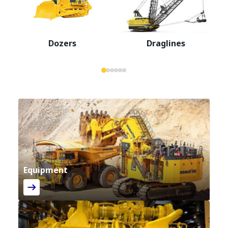
Dozers
Draglines
Equipment