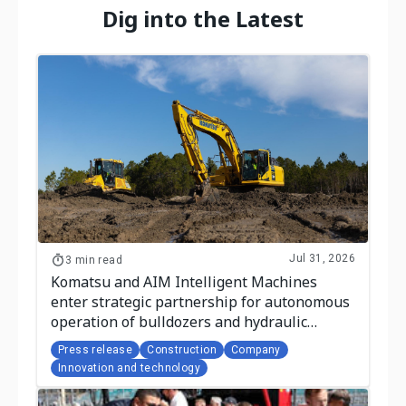
Dig into the Latest
Jul 31, 2026
3 min read
Komatsu and AIM Intelligent Machines
enter strategic partnership for autonomous
operation of bulldozers and hydraulic
excavators
Press release
Construction
Company
Innovation and technology