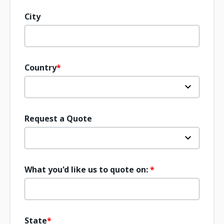
City
Country
Request a Quote
What you'd like us to quote on:
State