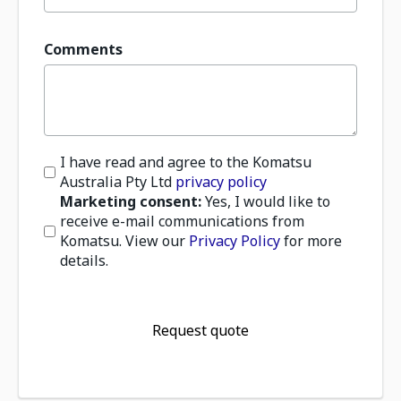
Comments
I have read and agree to the Komatsu
Australia Pty Ltd
privacy policy
Marketing consent:
Yes, I would like to
receive e-mail communications from
Komatsu. View our
Privacy Policy
for more
details.
Request quote