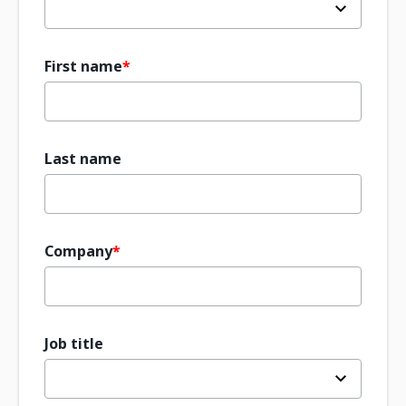
First name
Last name
Company
Job title