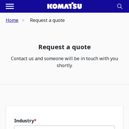
Home
Request a quote
Request a quote
Contact us and someone will be in touch with you
shortly.
Industry