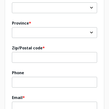
Province
Zip/Postal code
Phone
Email