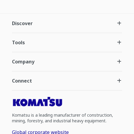
Discover
Tools
Company
Connect
Komatsu is a leading manufacturer of construction,
mining, forestry, and industrial heavy equipment.
Global corporate website