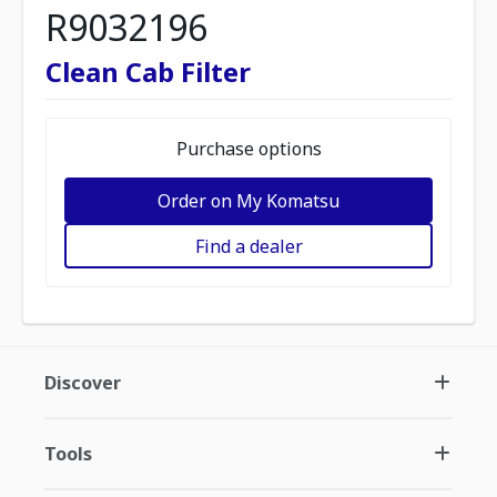
R9032196
Clean Cab Filter
Purchase options
Order on My Komatsu
Find a dealer
Discover
Tools