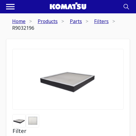
Home
Products
Parts
Filters
R9032196
Filter