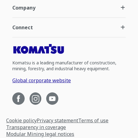
Company
Connect
Komatsu is a leading manufacturer of construction,
mining, forestry, and industrial heavy equipment.
Global corporate website
Cookie policy
Privacy statement
Terms of use
Transparency in coverage
Modular Mining legal notices